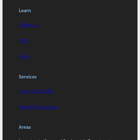
Learn
About Us
FAQ
Blog
Services
Get a Cash Offer
Agent Partnerships
Areas