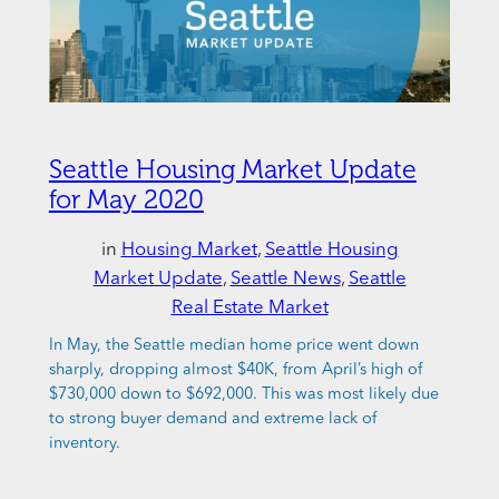
Seattle Housing Market Update
for May 2020
in
Housing Market
, 
Seattle Housing
Market Update
, 
Seattle News
, 
Seattle
Real Estate Market
In May, the Seattle median home price went down
sharply, dropping almost $40K, from April’s high of
$730,000 down to $692,000. This was most likely due
to strong buyer demand and extreme lack of
inventory.