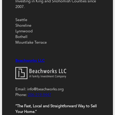
Investing in King and Snohomish Counties since
2007.
Seattle
Shoreline
Lynnwood
Bothell
Mountlake Terrace
Beachworks LLC
Email: info@beachworks.org
Phone:
206-219-9447
“The Fast, Local and Straightforward Way to Sell
Your Home.”