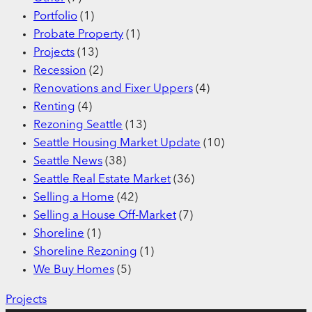
Portfolio
(1)
Probate Property
(1)
Projects
(13)
Recession
(2)
Renovations and Fixer Uppers
(4)
Renting
(4)
Rezoning Seattle
(13)
Seattle Housing Market Update
(10)
Seattle News
(38)
Seattle Real Estate Market
(36)
Selling a Home
(42)
Selling a House Off-Market
(7)
Shoreline
(1)
Shoreline Rezoning
(1)
We Buy Homes
(5)
Projects