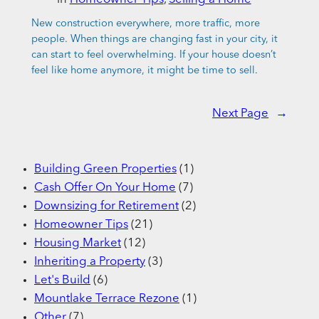
New construction everywhere, more traffic, more
people. When things are changing fast in your city, it
can start to feel overwhelming. If your house doesn’t
feel like home anymore, it might be time to sell.
Next Page
→
Building Green Properties
(1)
Cash Offer On Your Home
(7)
Downsizing for Retirement
(2)
Homeowner Tips
(21)
Housing Market
(12)
Inheriting a Property
(3)
Let's Build
(6)
Mountlake Terrace Rezone
(1)
Other
(7)