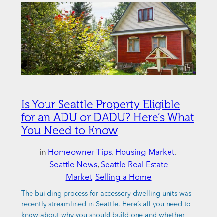
Is Your Seattle Property Eligible
for an ADU or DADU? Here’s What
You Need to Know
in
Homeowner Tips
, 
Housing Market
, 
Seattle News
, 
Seattle Real Estate
Market
, 
Selling a Home
The building process for accessory dwelling units was
recently streamlined in Seattle. Here’s all you need to
know about why you should build one and whether