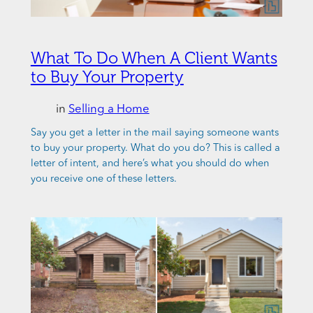
What To Do When A Client Wants
to Buy Your Property
in
Selling a Home
Say you get a letter in the mail saying someone wants
to buy your property. What do you do? This is called a
letter of intent, and here’s what you should do when
you receive one of these letters.