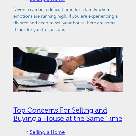
Divorce can be a difficult time for a family when
emotions are running high. If you are experiencing a
divorce and need to sell your house, here are some
things for you to consider.
Top Concerns For Selling and
Buying a House at the Same Time
in
Selling a Home