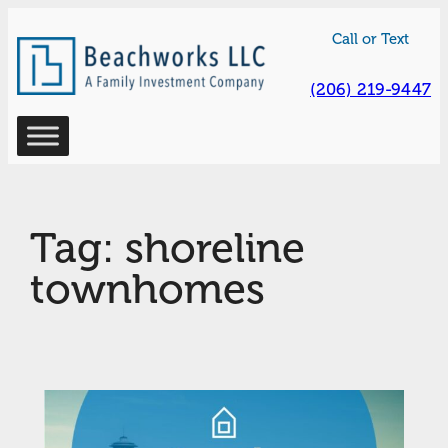
Skip
Call or Text
to
content
(206) 219-9447
Tag:
shoreline
townhomes