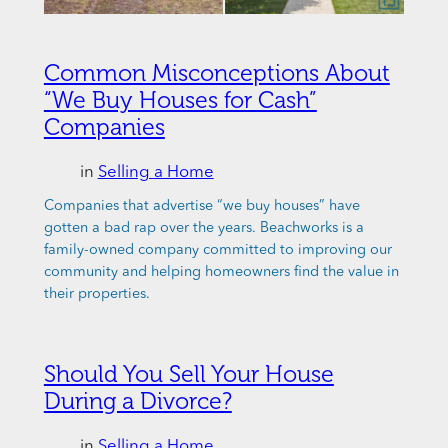
Common Misconceptions About
“We Buy Houses for Cash”
Companies
in
Selling a Home
Companies that advertise “we buy houses” have
gotten a bad rap over the years. Beachworks is a
family-owned company committed to improving our
community and helping homeowners find the value in
their properties.
Should You Sell Your House
During a Divorce?
in
Selling a Home