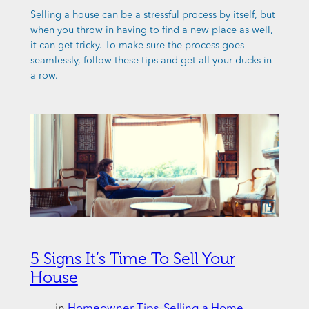
Selling a house can be a stressful process by itself, but
when you throw in having to find a new place as well,
it can get tricky. To make sure the process goes
seamlessly, follow these tips and get all your ducks in
a row.
5 Signs It’s Time To Sell Your
House
in
Homeowner Tips
, 
Selling a Home