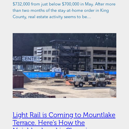
$732,000 from just below $700,000 in May. After more
than two months of the stay-at-home order in King
County, real estate activity seems to be…
Light Rail is Coming to Mountlake
Terrace. Here’s How the