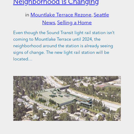
Neighborhood is Changing
in
Mountlake Terrace Rezone
, 
Seattle
News
, 
Selling a Home
Even though the Sound Transit light rail station isn’t
coming to Mountlake Terrace until 2024, the
neighborhood around the station is already seeing
signs of change. The new light rail station will be
located…