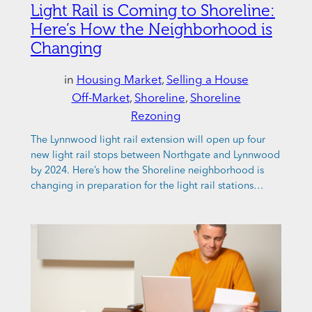
Light Rail is Coming to Shoreline:
Here’s How the Neighborhood is
Changing
in
Housing Market
, 
Selling a House
Off-Market
, 
Shoreline
, 
Shoreline
Rezoning
The Lynnwood light rail extension will open up four
new light rail stops between Northgate and Lynnwood
by 2024. Here’s how the Shoreline neighborhood is
changing in preparation for the light rail stations…