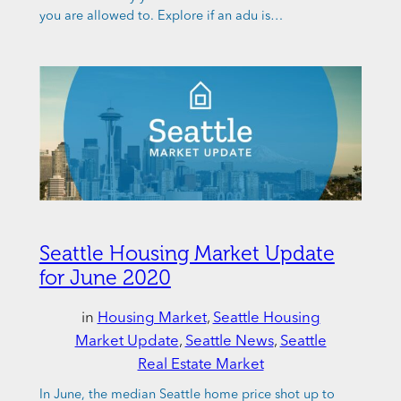
you are allowed to. Explore if an adu is…
Seattle Housing Market Update
for June 2020
in
Housing Market
, 
Seattle Housing
Market Update
, 
Seattle News
, 
Seattle
Real Estate Market
In June, the median Seattle home price shot up to