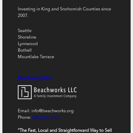
Investing in King and Snohomish Counties since
2007.
Seattle
Shoreline
Lynnwood
Bothell
Mountlake Terrace
Beachworks LLC
Email: info@beachworks.org
Phone:
206-219-9447
“The Fast, Local and Straightforward Way to Sell