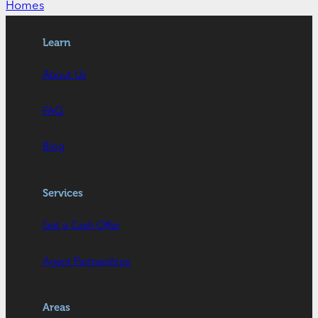
Homes
Learn
About Us
FAQ
Blog
Services
Get a Cash Offer
Agent Partnerships
Areas