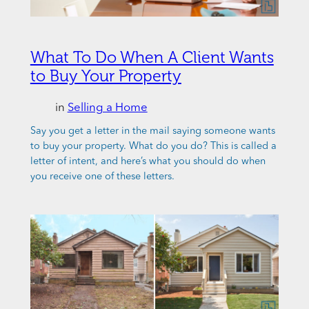
What To Do When A Client Wants
to Buy Your Property
in
Selling a Home
Say you get a letter in the mail saying someone wants
to buy your property. What do you do? This is called a
letter of intent, and here’s what you should do when
you receive one of these letters.