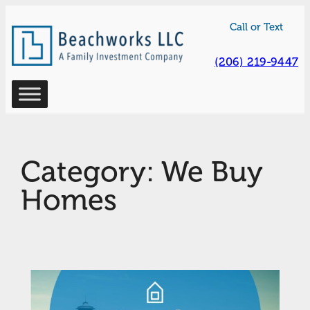
Skip
Call or Text
to
content
(206) 219-9447
Category:
We Buy
Homes