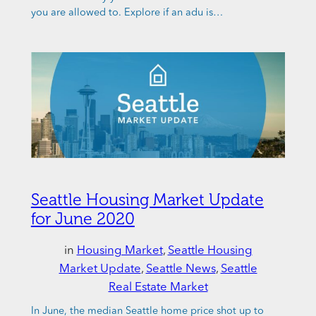
you are allowed to. Explore if an adu is…
Seattle Housing Market Update
for June 2020
in
Housing Market
, 
Seattle Housing
Market Update
, 
Seattle News
, 
Seattle
Real Estate Market
In June, the median Seattle home price shot up to