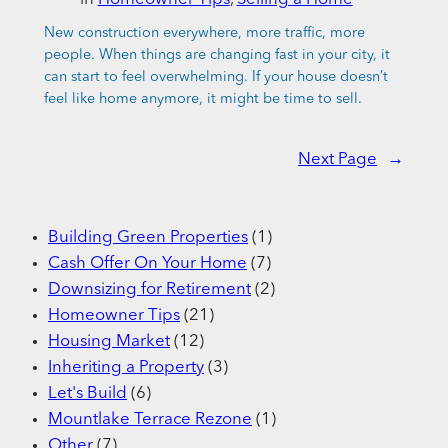
New construction everywhere, more traffic, more
people. When things are changing fast in your city, it
can start to feel overwhelming. If your house doesn’t
feel like home anymore, it might be time to sell.
Next Page
→
Building Green Properties
(1)
Cash Offer On Your Home
(7)
Downsizing for Retirement
(2)
Homeowner Tips
(21)
Housing Market
(12)
Inheriting a Property
(3)
Let's Build
(6)
Mountlake Terrace Rezone
(1)
Other
(7)