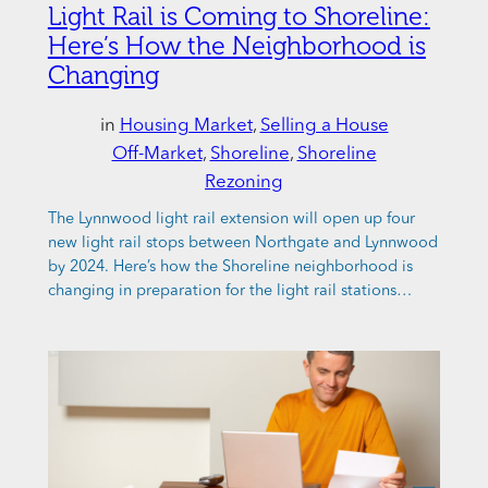
Light Rail is Coming to Shoreline:
Here’s How the Neighborhood is
Changing
in
Housing Market
, 
Selling a House
Off-Market
, 
Shoreline
, 
Shoreline
Rezoning
The Lynnwood light rail extension will open up four
new light rail stops between Northgate and Lynnwood
by 2024. Here’s how the Shoreline neighborhood is
changing in preparation for the light rail stations…