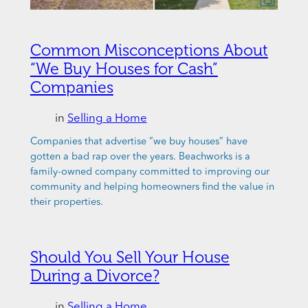
Common Misconceptions About
“We Buy Houses for Cash”
Companies
in
Selling a Home
Companies that advertise “we buy houses” have
gotten a bad rap over the years. Beachworks is a
family-owned company committed to improving our
community and helping homeowners find the value in
their properties.
Should You Sell Your House
During a Divorce?
in
Selling a Home