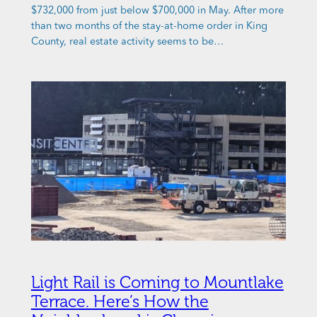
$732,000 from just below $700,000 in May. After more
than two months of the stay-at-home order in King
County, real estate activity seems to be…
Light Rail is Coming to Mountlake
Terrace. Here’s How the