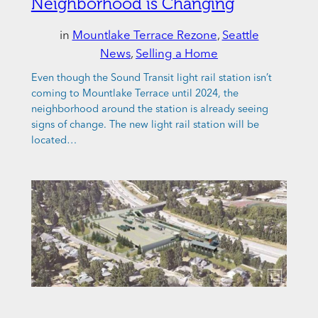
Neighborhood is Changing
in
Mountlake Terrace Rezone
, 
Seattle
News
, 
Selling a Home
Even though the Sound Transit light rail station isn’t
coming to Mountlake Terrace until 2024, the
neighborhood around the station is already seeing
signs of change. The new light rail station will be
located…