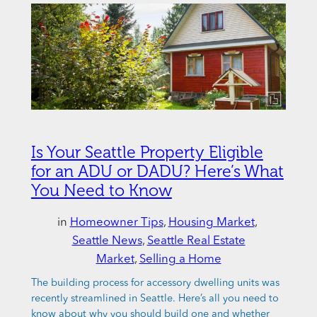
Is Your Seattle Property Eligible
for an ADU or DADU? Here’s What
You Need to Know
in
Homeowner Tips
, 
Housing Market
, 
Seattle News
, 
Seattle Real Estate
Market
, 
Selling a Home
The building process for accessory dwelling units was
recently streamlined in Seattle. Here’s all you need to
know about why you should build one and whether