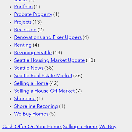
Portfolio
(1)
Probate Property
(1)
Projects
(13)
Recession
(2)
Renovations and Fixer Uppers
(4)
Renting
(4)
Rezoning Seattle
(13)
Seattle Housing Market Update
(10)
Seattle News
(38)
Seattle Real Estate Market
(36)
Selling a Home
(42)
Selling a House Off-Market
(7)
Shoreline
(1)
Shoreline Rezoning
(1)
We Buy Homes
(5)
Cash Offer On Your Home
, 
Selling a Home
, 
We Buy