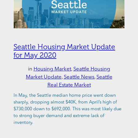
Seattle Housing Market Update
for May 2020
in
Housing Market
, 
Seattle Housing
Market Update
, 
Seattle News
, 
Seattle
Real Estate Market
In May, the Seattle median home price went down
sharply, dropping almost $40K, from April’s high of
$730,000 down to $692,000. This was most likely due
to strong buyer demand and extreme lack of
inventory.