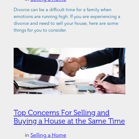
Divorce can be a difficult time for a family when
emotions are running high. If you are experiencing a
divorce and need to sell your house, here are some
things for you to consider.
Top Concerns For Selling and
Buying a House at the Same Time
in
Selling a Home