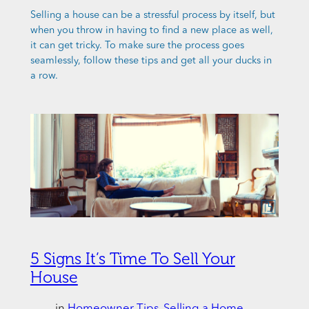
Selling a house can be a stressful process by itself, but
when you throw in having to find a new place as well,
it can get tricky. To make sure the process goes
seamlessly, follow these tips and get all your ducks in
a row.
5 Signs It’s Time To Sell Your
House
in
Homeowner Tips
, 
Selling a Home