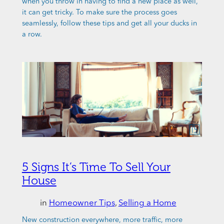
when you throw in having to find a new place as well,
it can get tricky. To make sure the process goes
seamlessly, follow these tips and get all your ducks in
a row.
5 Signs It’s Time To Sell Your
House
in
Homeowner Tips
, 
Selling a Home
New construction everywhere, more traffic, more