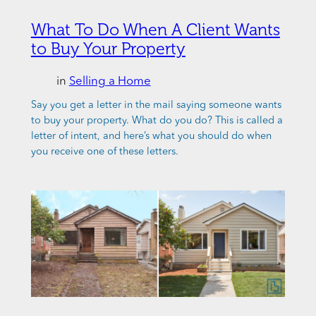
What To Do When A Client Wants
to Buy Your Property
in
Selling a Home
Say you get a letter in the mail saying someone wants
to buy your property. What do you do? This is called a
letter of intent, and here’s what you should do when
you receive one of these letters.