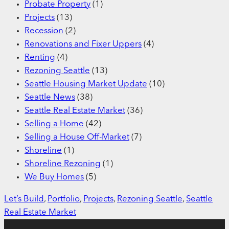
Probate Property
(1)
Projects
(13)
Recession
(2)
Renovations and Fixer Uppers
(4)
Renting
(4)
Rezoning Seattle
(13)
Seattle Housing Market Update
(10)
Seattle News
(38)
Seattle Real Estate Market
(36)
Selling a Home
(42)
Selling a House Off-Market
(7)
Shoreline
(1)
Shoreline Rezoning
(1)
We Buy Homes
(5)
Let’s Build
, 
Portfolio
, 
Projects
, 
Rezoning Seattle
, 
Seattle
Real Estate Market