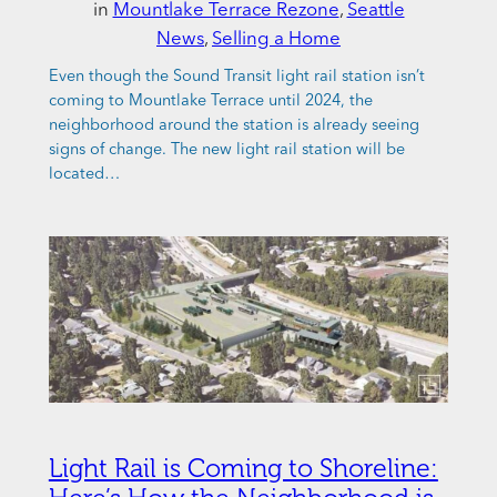
in
Mountlake Terrace Rezone
, 
Seattle
News
, 
Selling a Home
Even though the Sound Transit light rail station isn’t
coming to Mountlake Terrace until 2024, the
neighborhood around the station is already seeing
signs of change. The new light rail station will be
located…
Light Rail is Coming to Shoreline: