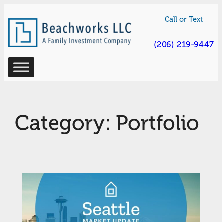
Skip
Call or Text
to
content
(206) 219-9447
Category:
Portfolio