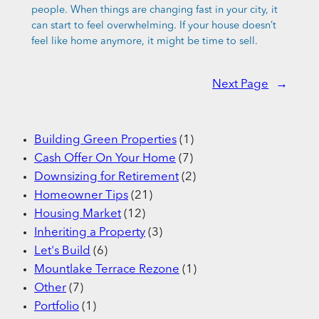
people. When things are changing fast in your city, it
can start to feel overwhelming. If your house doesn’t
feel like home anymore, it might be time to sell.
Next Page
→
Building Green Properties
(1)
Cash Offer On Your Home
(7)
Downsizing for Retirement
(2)
Homeowner Tips
(21)
Housing Market
(12)
Inheriting a Property
(3)
Let's Build
(6)
Mountlake Terrace Rezone
(1)
Other
(7)
Portfolio
(1)