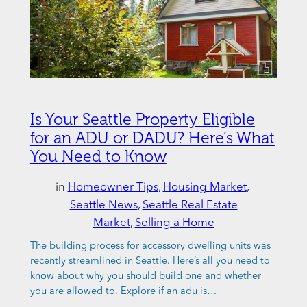
Is Your Seattle Property Eligible
for an ADU or DADU? Here’s What
You Need to Know
in
Homeowner Tips
, 
Housing Market
, 
Seattle News
, 
Seattle Real Estate
Market
, 
Selling a Home
The building process for accessory dwelling units was
recently streamlined in Seattle. Here’s all you need to
know about why you should build one and whether
you are allowed to. Explore if an adu is…