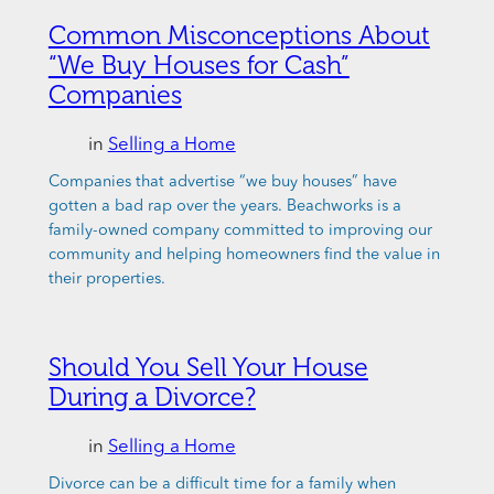
Common Misconceptions About
“We Buy Houses for Cash”
Companies
in
Selling a Home
Companies that advertise “we buy houses” have
gotten a bad rap over the years. Beachworks is a
family-owned company committed to improving our
community and helping homeowners find the value in
their properties.
Should You Sell Your House
During a Divorce?
in
Selling a Home
Divorce can be a difficult time for a family when