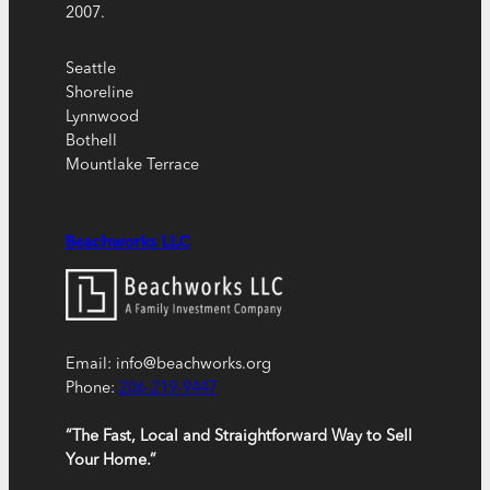
2007.
Seattle
Shoreline
Lynnwood
Bothell
Mountlake Terrace
Beachworks LLC
Email: info@beachworks.org
Phone:
206-219-9447
“The Fast, Local and Straightforward Way to Sell
Your Home.”