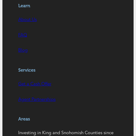
Learn
About Us
FAQ
Blog
Services
Get a Cash Offer
Agent Partnerships
Areas
Investing in King and Snohomish Counties since