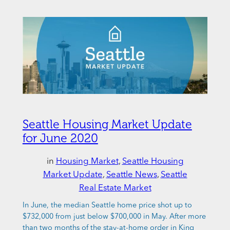
Seattle Housing Market Update
for June 2020
in
Housing Market
, 
Seattle Housing
Market Update
, 
Seattle News
, 
Seattle
Real Estate Market
In June, the median Seattle home price shot up to
$732,000 from just below $700,000 in May. After more
than two months of the stay-at-home order in King