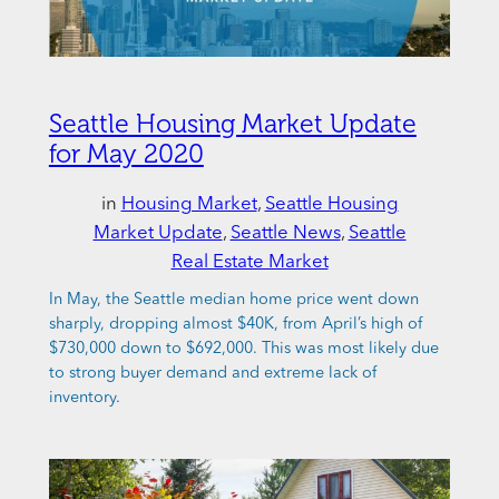
Seattle Housing Market Update
for May 2020
in
Housing Market
, 
Seattle Housing
Market Update
, 
Seattle News
, 
Seattle
Real Estate Market
In May, the Seattle median home price went down
sharply, dropping almost $40K, from April’s high of
$730,000 down to $692,000. This was most likely due
to strong buyer demand and extreme lack of
inventory.