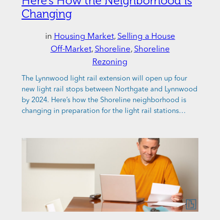
Here’s How the Neighborhood is
Changing
in
Housing Market
, 
Selling a House
Off-Market
, 
Shoreline
, 
Shoreline
Rezoning
The Lynnwood light rail extension will open up four
new light rail stops between Northgate and Lynnwood
by 2024. Here’s how the Shoreline neighborhood is
changing in preparation for the light rail stations…