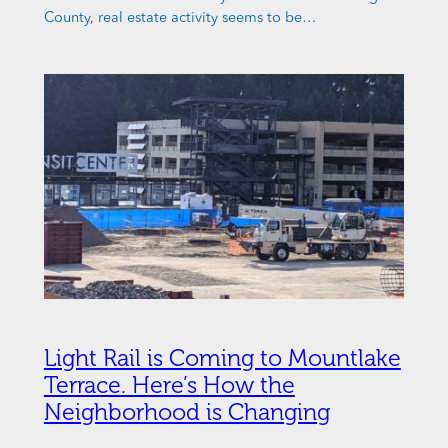
County, real estate activity seems to be…
Light Rail is Coming to Mountlake
Terrace. Here’s How the
Neighborhood is Changing