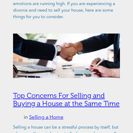
emotions are running high. If you are experiencing a
divorce and need to sell your house, here are some
things for you to consider.
Top Concerns For Selling and
Buying a House at the Same Time
in
Selling a Home
Selling a house can be a stressful process by itself, but