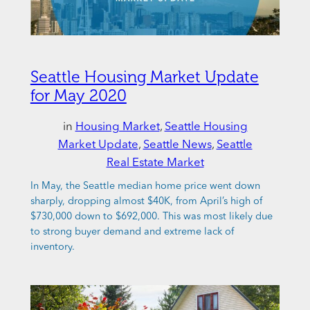
Seattle Housing Market Update
for May 2020
in
Housing Market
, 
Seattle Housing
Market Update
, 
Seattle News
, 
Seattle
Real Estate Market
In May, the Seattle median home price went down
sharply, dropping almost $40K, from April’s high of
$730,000 down to $692,000. This was most likely due
to strong buyer demand and extreme lack of
inventory.