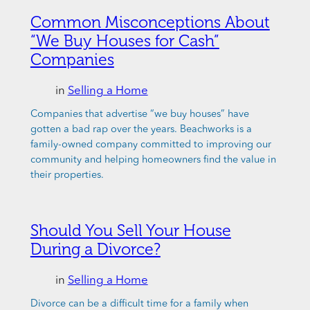
Common Misconceptions About
“We Buy Houses for Cash”
Companies
in
Selling a Home
Companies that advertise “we buy houses” have
gotten a bad rap over the years. Beachworks is a
family-owned company committed to improving our
community and helping homeowners find the value in
their properties.
Should You Sell Your House
During a Divorce?
in
Selling a Home
Divorce can be a difficult time for a family when