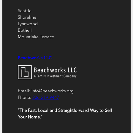
Seattle
Shoreline
Lynnwood
Bothell
Mountlake Terrace
Beachworks LLC
Email: info@beachworks.org
Phone:
206-219-9447
“The Fast, Local and Straightforward Way to Sell
Your Home.”