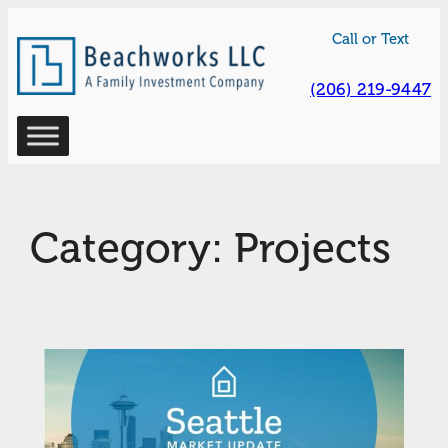
Skip
Call or Text
to
content
(206) 219-9447
Category:
Projects