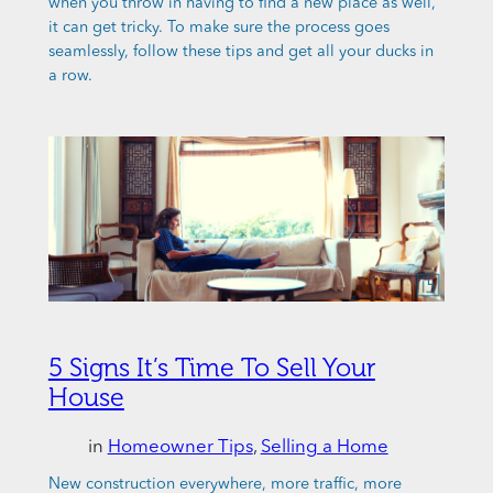
when you throw in having to find a new place as well,
it can get tricky. To make sure the process goes
seamlessly, follow these tips and get all your ducks in
a row.
5 Signs It’s Time To Sell Your
House
in
Homeowner Tips
, 
Selling a Home
New construction everywhere, more traffic, more