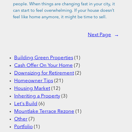
people. When things are changing fast in your city, it
can start to feel overwhelming. If your house doesn’t
feel like home anymore, it might be time to sell.
Next Page
→
Building Green Properties
(1)
Cash Offer On Your Home
(7)
Downsizing for Retirement
(2)
Homeowner Tips
(21)
Housing Market
(12)
Inheriting a Property
(3)
Let's Build
(6)
Mountlake Terrace Rezone
(1)
Other
(7)
Portfolio
(1)