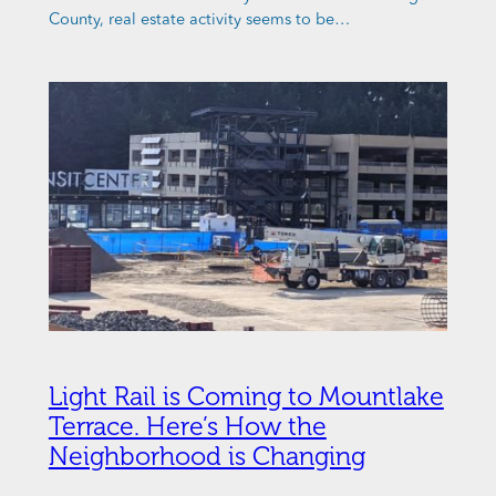
County, real estate activity seems to be…
Light Rail is Coming to Mountlake
Terrace. Here’s How the
Neighborhood is Changing