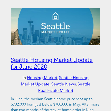
Seattle Housing Market Update
for June 2020
in
Housing Market
, 
Seattle Housing
Market Update
, 
Seattle News
, 
Seattle
Real Estate Market
In June, the median Seattle home price shot up to
$732,000 from just below $700,000 in May. After more
than two months of the stay-at-home order in King