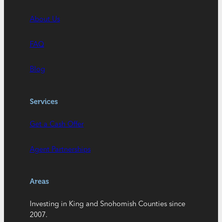
About Us
FAQ
Blog
Services
Get a Cash Offer
Agent Partnerships
Areas
Investing in King and Snohomish Counties since
2007.