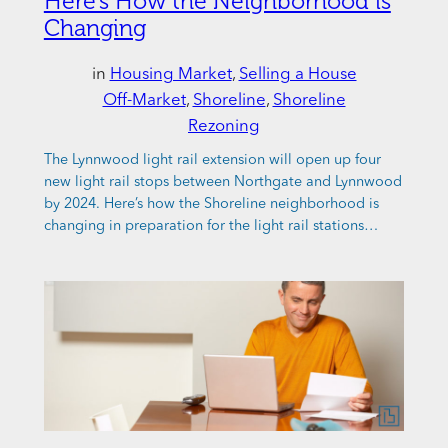
Here’s How the Neighborhood is
Changing
in
Housing Market
, 
Selling a House
Off-Market
, 
Shoreline
, 
Shoreline
Rezoning
The Lynnwood light rail extension will open up four
new light rail stops between Northgate and Lynnwood
by 2024. Here’s how the Shoreline neighborhood is
changing in preparation for the light rail stations…