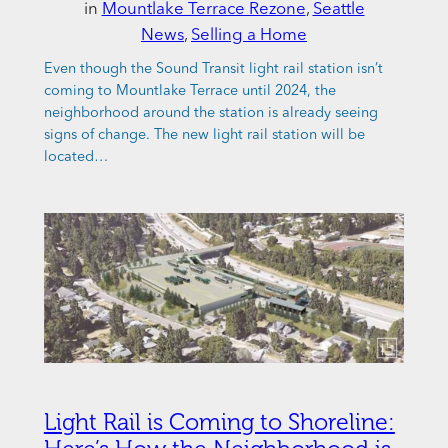
in
Mountlake Terrace Rezone
, 
Seattle
News
, 
Selling a Home
Even though the Sound Transit light rail station isn’t
coming to Mountlake Terrace until 2024, the
neighborhood around the station is already seeing
signs of change. The new light rail station will be
located…
Light Rail is Coming to Shoreline: