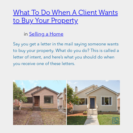
What To Do When A Client Wants
to Buy Your Property
in
Selling a Home
Say you get a letter in the mail saying someone wants
to buy your property. What do you do? This is called a
letter of intent, and here’s what you should do when
you receive one of these letters.