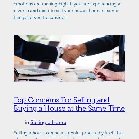
emotions are running high. If you are experiencing a
divorce and need to sell your house, here are some
things for you to consider.
Top Concerns For Selling and
Buying a House at the Same Time
in
Selling a Home
Selling a house can be a stressful process by itself, but