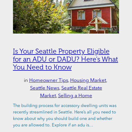
Is Your Seattle Property Eligible
for an ADU or DADU? Here’s What
You Need to Know
in
Homeowner Tips
, 
Housing Market
, 
Seattle News
, 
Seattle Real Estate
Market
, 
Selling a Home
The building process for accessory dwelling units was
recently streamlined in Seattle. Here’s all you need to
know about why you should build one and whether
you are allowed to. Explore if an adu is…