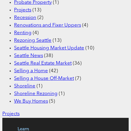
Probate Property
(1)
Projects
(13)
Recession
(2)
Renovations and Fixer Uppers
(4)
Renting
(4)
Rezoning Seattle
(13)
Seattle Housing Market Update
(10)
Seattle News
(38)
Seattle Real Estate Market
(36)
Selling a Home
(42)
Selling a House Off-Market
(7)
Shoreline
(1)
Shoreline Rezoning
(1)
We Buy Homes
(5)
Projects
Learn