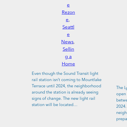
e
Rezon
e
, 
Seattl
e
News
, 
Sellin
g a
Home
Even though the Sound Transit light
rail station isn’t coming to Mountlake
Terrace until 2024, the neighborhood
The L
around the station is already seeing
open 
signs of change. The new light rail
betwe
station will be located…
2024.
neigh
prepa