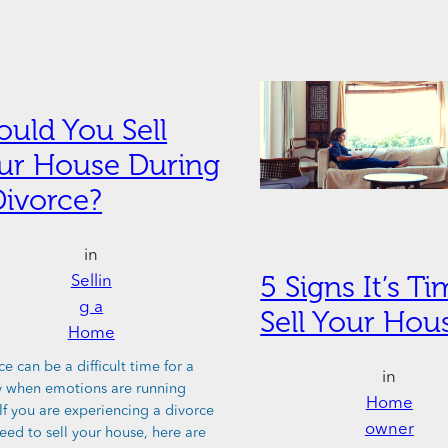
ould You Sell
ur House During
Divorce?
in
5 Signs It’s T
Sellin
g a
Sell Your Hou
Home
e can be a difficult time for a
in
y when emotions are running
Home
 If you are experiencing a divorce
owner
eed to sell your house, here are