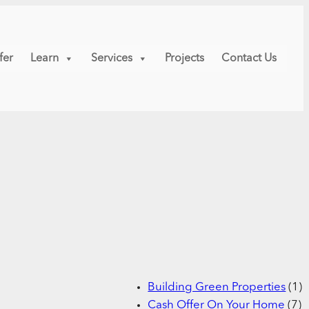
fer
Learn
Services
Projects
Contact Us
Building Green Properties
(1)
Cash Offer On Your Home
(7)