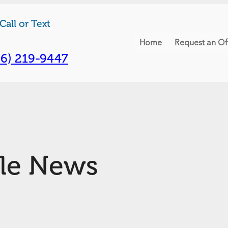
Call or Text
Home
Request an Of
06) 219-9447
tle News