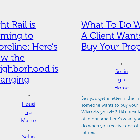
ht Rail is
What To Do 
ming to
A Client Want
oreline: Here’s
Buy Your Prop
w the
in
ighborhood is
Sellin
anging
g a
Home
in
Say you get a letter in the m
Housi
someone wants to buy your 
ng
What do you do? This is call
of intent, and here’s what y
Marke
do when you receive one of 
t
, 
letters.
Sellin