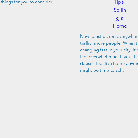
Tips
, 
things for you to consider.
Sellin
g a
Home
New construction everywher
traffic, more people. When t
changing fast in your city, it 
feel overwhelming. If your h
doesn’t feel like home anymo
might be time to sell.