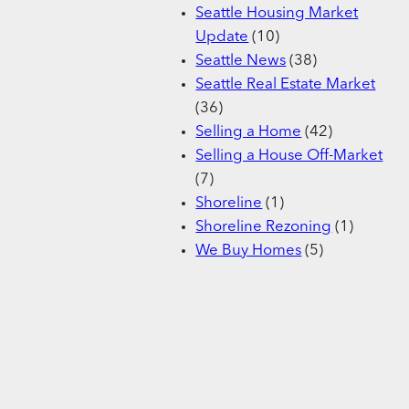
Seattle Housing Market
Update
(10)
Seattle News
(38)
Seattle Real Estate Market
(36)
Selling a Home
(42)
Selling a House Off-Market
(7)
Shoreline
(1)
Shoreline Rezoning
(1)
We Buy Homes
(5)