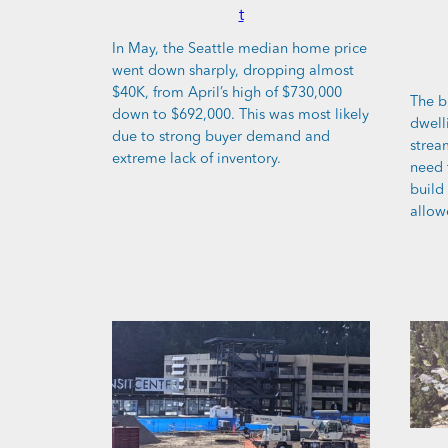
t
In May, the Seattle median home price
went down sharply, dropping almost
$40K, from April’s high of $730,000
The b
down to $692,000. This was most likely
dwell
due to strong buyer demand and
stream
extreme lack of inventory.
need 
build
allow