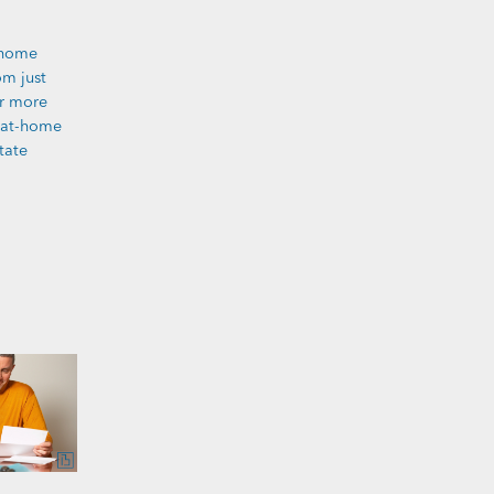
 home
om just
er more
y-at-home
tate