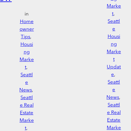
Marke
t
, 
in
Seattl
Home
e
owner
Housi
Tips
, 
ng
Housi
Marke
ng
t
Marke
Updat
t
, 
e
, 
Seattl
Seattl
e
e
News
, 
News
, 
Seattl
Seattl
e Real
e Real
Estate
Estate
Marke
Marke
t
, 