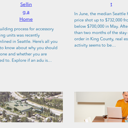
t
Sellin
g a
In June, the median Seattle
Home
price shot up to $732,000 fr
below $700,000 in May. Aft
uilding process for accessory
than two months of the sta
ing units was recently
order in King County, real es
lined in Seattle. Here’s all you
activity seems to be…
to know about why you should
 one and whether you are
ed to. Explore if an adu is…