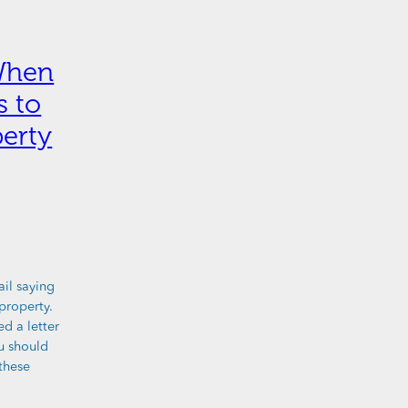
When
s to
erty
ail saying
property.
ed a letter
ou should
these