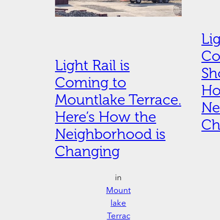
Lig
Co
Light Rail is
Sh
Coming to
Ho
Mountlake Terrace.
Ne
Here’s How the
Ch
Neighborhood is
Changing
in
Mount
lake
Terrac