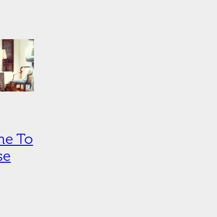
ime To
se