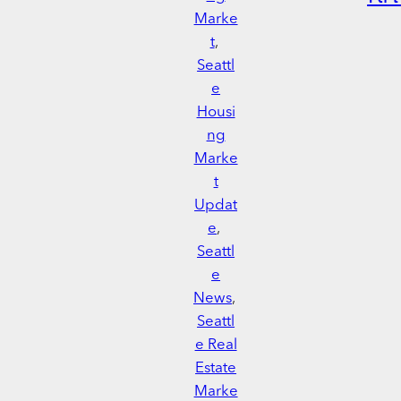
Marke
t
, 
Seattl
e
Housi
ng
Marke
t
Updat
e
, 
Seattl
e
News
, 
Seattl
e Real
Estate
Marke