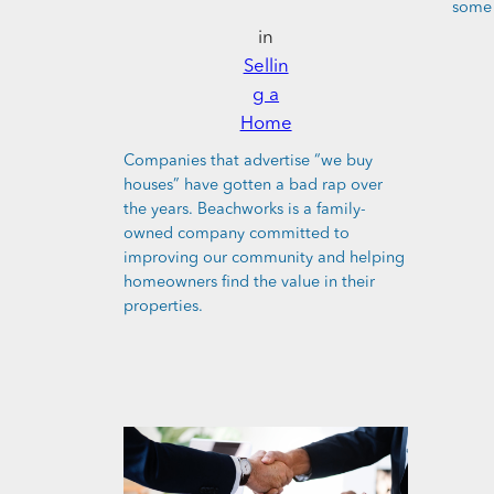
some 
in
Sellin
g a
Home
Companies that advertise “we buy
houses” have gotten a bad rap over
the years. Beachworks is a family-
owned company committed to
improving our community and helping
homeowners find the value in their
properties.