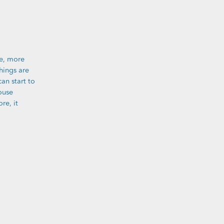
e, more
hings are
can start to
ouse
re, it