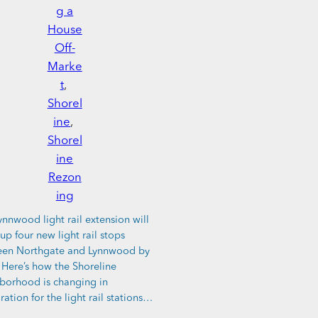
g a
House
Off-
Marke
t
, 
Shorel
ine
, 
Shorel
ine
Rezon
ing
ynnwood light rail extension will
up four new light rail stops
en Northgate and Lynnwood by
 Here’s how the Shoreline
borhood is changing in
ration for the light rail stations…