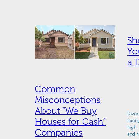
Sh
Yo
a 
Common
Misconceptions
About “We Buy
Divorc
Houses for Cash”
famil
high.
Companies
and n