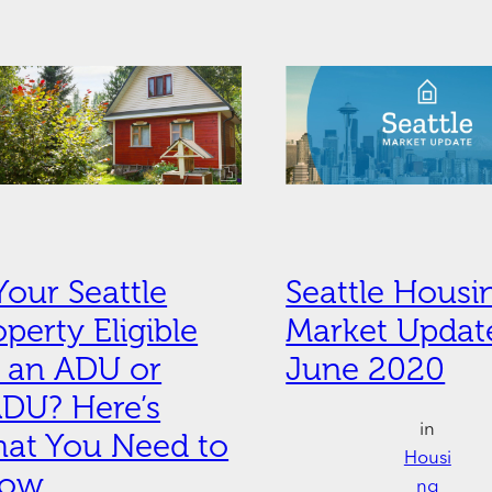
 Your Seattle
Seattle Housi
operty Eligible
Market Update
r an ADU or
June 2020
DU? Here’s
in
at You Need to
Housi
now
ng