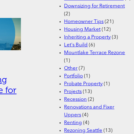
Downsizing for Retirement
(2)
Homeowner Tips
(21)
Housing Market
(12)
Inheriting a Property
(3)
Let's Build
(6)
Mountlake Terrace Rezone
(1)
Other
(7)
Portfolio
(1)
ng
Probate Property
(1)
 for
Projects
(13)
Recession
(2)
Renovations and Fixer
Uppers
(4)
Renting
(4)
Rezoning Seattle
(13)