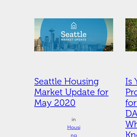
Seattle Housing
Is
Market Update for
Pr
May 2020
fo
DA
in
Wh
Housi
K
ng