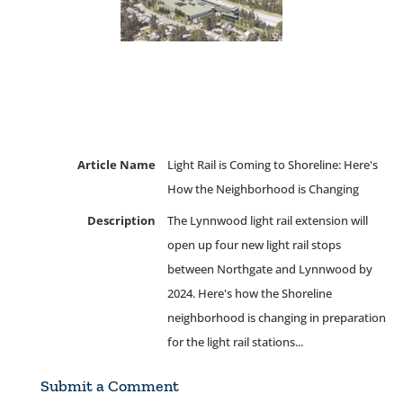
Article Name
Light Rail is Coming to Shoreline: Here's
How the Neighborhood is Changing
Description
The Lynnwood light rail extension will
open up four new light rail stops
between Northgate and Lynnwood by
2024. Here's how the Shoreline
neighborhood is changing in preparation
for the light rail stations...
Submit a Comment