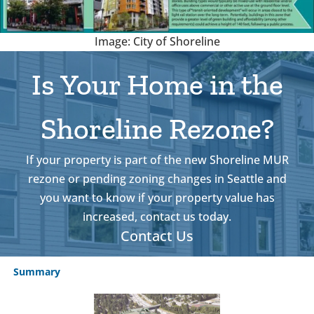
Image: City of Shoreline
Is Your Home in the
Shoreline Rezone?
If your property is part of the new Shoreline MUR
rezone or pending zoning changes in Seattle and
you want to know if your property value has
increased, contact us today.
Contact Us
Summary