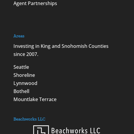
Agent Partnerships
Areas
Investing in King and Snohomish Counties
since 2007.
Seattle
Shoreline
Lynnwood
Bothell
Mountlake Terrace
Beachworks LLC