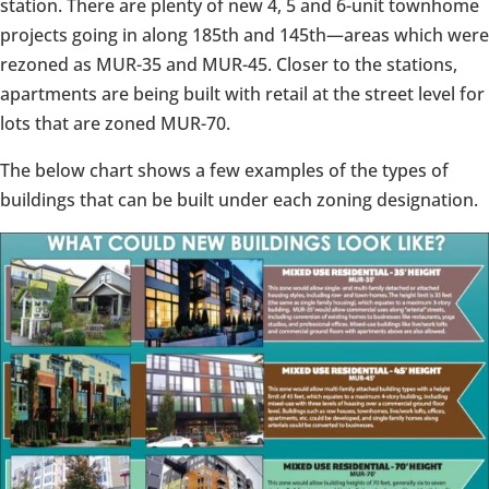
station. There are plenty of new 4, 5 and 6-unit townhome
projects going in along 185th and 145th
⁠—
areas which were
rezoned as MUR-35 and MUR-45. Closer to the stations,
apartments are being built with retail at the street level for
lots that are zoned MUR-70.
The below chart shows a few examples of the types of
buildings that can be built under each zoning designation.