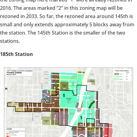
2016. The areas marked “2” in this zoning map will be
rezoned in 2033. So far, the rezoned area around 145th is
small and only extends approximately 5 blocks away from
the station. The 145th Station is the smaller of the two
stations.
185th Station