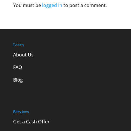
You must be
logged in
to post a comment.
Learn
About Us
FAQ
Blog
Services
Get a Cash Offer