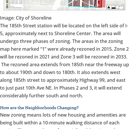
Image: City of Shoreline
The 185th Street station will be located on the left side of I-
5, approximately next to Shoreline Center. The area will
undergo three phases of zoning. The areas in the zoning
map here marked “1” were already rezoned in 2015. Zone 2
will be rezoned in 2021 and Zone 3 will be rezoned in 2033.
The rezoned area extends from 185th near the freeway up
to about 190th and down to 180th. It also extends west
along 185th street to approximately Highway 99, and east
to just past 10th Ave NE. In Phases 2 and 3, it will extend
considerably further south and north.
How are the Neighborhoods Changing?
New zoning means lots of new housing and amenities are
being built within a 10-minute walking distance of each