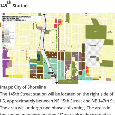
th
145
Station
Image: City of Shoreline
The 145th Street station will be located on the right side of
I-5, approximately between NE 15th Street and NE 147th St.
The area will undergo two phases of zoning. The areas in
the zoning map here marked “1” were already rezoned in