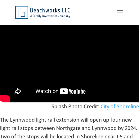
Splash Photo Credit:
City of Shoreline
The Lynnwood light rail extension will open up four new
light rail stops between Northgate and Lynnwood by 2024.
Two of the stops will be located in Shoreline near I-5 and