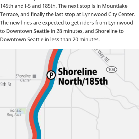
145th and I-5 and 185th. The next stop is in Mountlake
Terrace, and finally the last stop at Lynnwood City Center.
The new lines are expected to get riders from Lynnwood
to Downtown Seattle in 28 minutes, and Shoreline to
Downtown Seattle in less than 20 minutes.