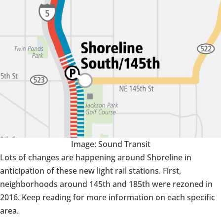
Image: Sound Transit
Lots of changes are happening around Shoreline in
anticipation of these new light rail stations. First,
neighborhoods around 145th and 185th were rezoned in
2016. Keep reading for more information on each specific
area.