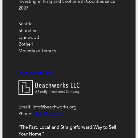
Investing in King and Snohomish Counties since
2007.
Seattle
Shoreline
Lynnwood
Bothell
Mountlake Terrace
Beachworks LLC
Email: info@beachworks.org
Phone:
206-219-9447
“The Fast, Local and Straightforward Way to Sell
Your Home.”