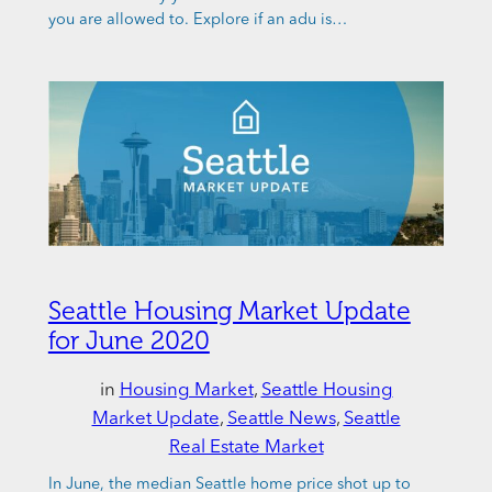
you are allowed to. Explore if an adu is…
Seattle Housing Market Update
for June 2020
in
Housing Market
, 
Seattle Housing
Market Update
, 
Seattle News
, 
Seattle
Real Estate Market
In June, the median Seattle home price shot up to