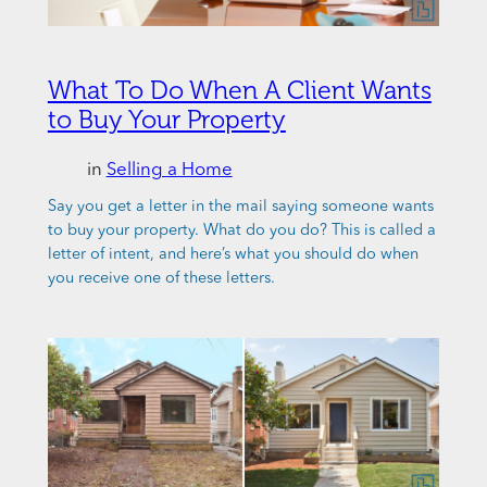
What To Do When A Client Wants
to Buy Your Property
in
Selling a Home
Say you get a letter in the mail saying someone wants
to buy your property. What do you do? This is called a
letter of intent, and here’s what you should do when
you receive one of these letters.