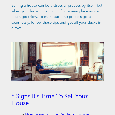
Selling a house can be a stressful process by itself, but
when you throw in having to find a new place as well,
it can get tricky. To make sure the process goes
seamlessly, follow these tips and get all your ducks in
a row.
5 Signs It’s Time To Sell Your
House
in
Homeowner Tips
, 
Selling a Home