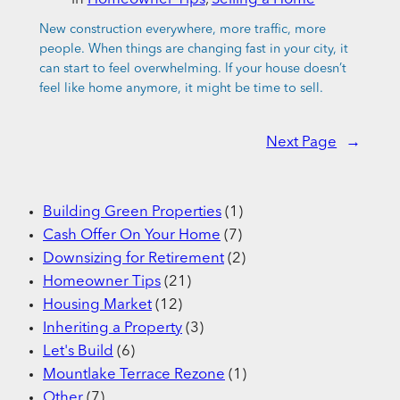
New construction everywhere, more traffic, more
people. When things are changing fast in your city, it
can start to feel overwhelming. If your house doesn’t
feel like home anymore, it might be time to sell.
Next Page
→
Building Green Properties
(1)
Cash Offer On Your Home
(7)
Downsizing for Retirement
(2)
Homeowner Tips
(21)
Housing Market
(12)
Inheriting a Property
(3)
Let's Build
(6)
Mountlake Terrace Rezone
(1)
Other
(7)