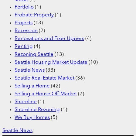
Portfolio
(1)
Probate Property
(1)
Projects
(13)
Recession
(2)
Renovations and Fixer Uppers
(4)
Renting
(4)
Rezoning Seattle
(13)
Seattle Housing Market Update
(10)
Seattle News
(38)
Seattle Real Estate Market
(36)
Selling a Home
(42)
Selling a House Off-Market
(7)
Shoreline
(1)
Shoreline Rezoning
(1)
We Buy Homes
(5)
Seattle News