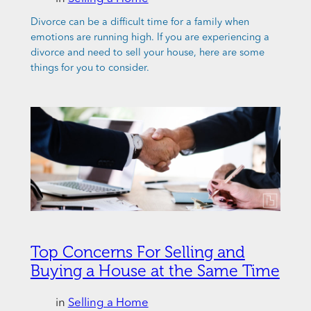
Divorce can be a difficult time for a family when
emotions are running high. If you are experiencing a
divorce and need to sell your house, here are some
things for you to consider.
Top Concerns For Selling and
Buying a House at the Same Time
in
Selling a Home