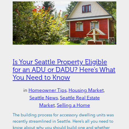
Is Your Seattle Property Eligible
for an ADU or DADU? Here’s What
You Need to Know
in
Homeowner Tips
, 
Housing Market
, 
Seattle News
, 
Seattle Real Estate
Market
, 
Selling a Home
The building process for accessory dwelling units was
recently streamlined in Seattle. Here’s all you need to
know about why you should build one and whether