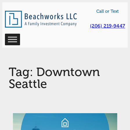
Skip
Call or Text
to
content
(206) 219-9447
Tag:
Downtown
Seattle