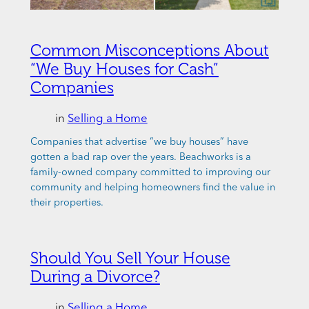
Common Misconceptions About
“We Buy Houses for Cash”
Companies
in
Selling a Home
Companies that advertise “we buy houses” have
gotten a bad rap over the years. Beachworks is a
family-owned company committed to improving our
community and helping homeowners find the value in
their properties.
Should You Sell Your House
During a Divorce?
in
Selling a Home