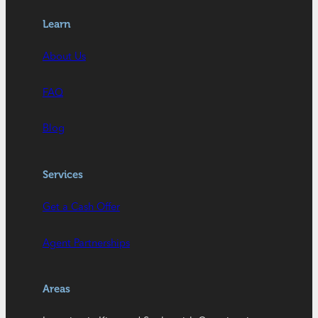
Learn
About Us
FAQ
Blog
Services
Get a Cash Offer
Agent Partnerships
Areas