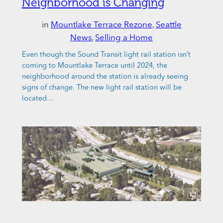
Neighborhood is Changing
in
Mountlake Terrace Rezone
, 
Seattle
News
, 
Selling a Home
Even though the Sound Transit light rail station isn’t
coming to Mountlake Terrace until 2024, the
neighborhood around the station is already seeing
signs of change. The new light rail station will be
located…