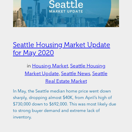
Seattle Housing Market Update
for May 2020
in
Housing Market
, 
Seattle Housing
Market Update
, 
Seattle News
, 
Seattle
Real Estate Market
In May, the Seattle median home price went down
sharply, dropping almost $40K, from April’s high of
$730,000 down to $692,000. This was most likely due
to strong buyer demand and extreme lack of
inventory.