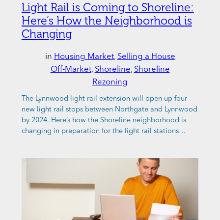
Light Rail is Coming to Shoreline:
Here’s How the Neighborhood is
Changing
in
Housing Market
, 
Selling a House
Off-Market
, 
Shoreline
, 
Shoreline
Rezoning
The Lynnwood light rail extension will open up four
new light rail stops between Northgate and Lynnwood
by 2024. Here’s how the Shoreline neighborhood is
changing in preparation for the light rail stations…