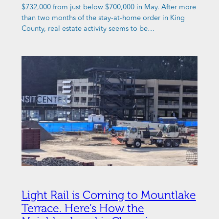
$732,000 from just below $700,000 in May. After more
than two months of the stay-at-home order in King
County, real estate activity seems to be…
Light Rail is Coming to Mountlake
Terrace. Here’s How the