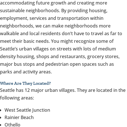
accommodating future growth and creating more
sustainable neighborhoods. By providing housing,
employment, services and transportation within
neighborhoods, we can make neighborhoods more
walkable and local residents don’t have to travel as far to
meet their basic needs. You might recognize some of
Seattle’s urban villages on streets with lots of medium
density housing, shops and restaurants, grocery stores,
major bus stops and pedestrian open spaces such as
parks and activity areas.
Where Are They Located?
Seattle has 12 major urban villages. They are located in the
following areas:
West Seattle Junction
Rainier Beach
Othello