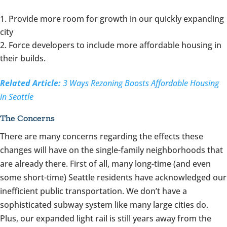
Provide more room for growth in our quickly expanding
city
Force developers to include more affordable housing in
their builds.
Related Article:
3 Ways Rezoning Boosts Affordable Housing
in Seattle
The Concerns
There are many concerns regarding the effects these
changes will have on the single-family neighborhoods that
are already there. First of all, many long-time (and even
some short-time) Seattle residents have acknowledged our
inefficient public transportation. We don’t have a
sophisticated subway system like many large cities do.
Plus, our expanded light rail is still years away from the