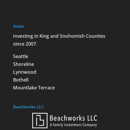
Areas
Investing in King and Snohomish Counties
since 2007.
Seattle
Shoreline
Lynnwood
Bothell
Mountlake Terrace
Beachworks LLC