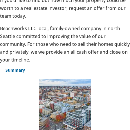
If you’d like to find out how much your property could be
worth to a real estate investor, request an offer from our
team today.
Beachworks LLC local, family-owned company in north
Seattle committed to improving the value of our
community. For those who need to sell their homes quickly
and privately, we we provide an all cash offer and close on
your timeline.
Summary