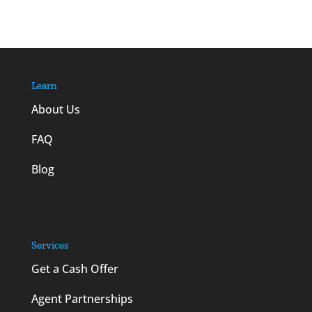
Learn
About Us
FAQ
Blog
Services
Get a Cash Offer
Agent Partnerships