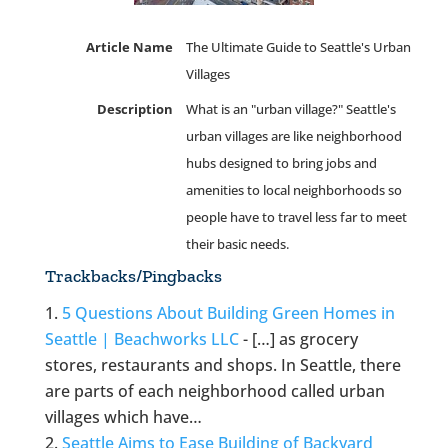
Article Name
The Ultimate Guide to Seattle's Urban
Villages
Description
What is an "urban village?" Seattle's
urban villages are like neighborhood
hubs designed to bring jobs and
amenities to local neighborhoods so
people have to travel less far to meet
their basic needs.
Trackbacks/Pingbacks
5 Questions About Building Green Homes in
Seattle | Beachworks LLC
- […] as grocery
stores, restaurants and shops. In Seattle, there
are parts of each neighborhood called urban
villages which have…
Seattle Aims to Ease Building of Backyard