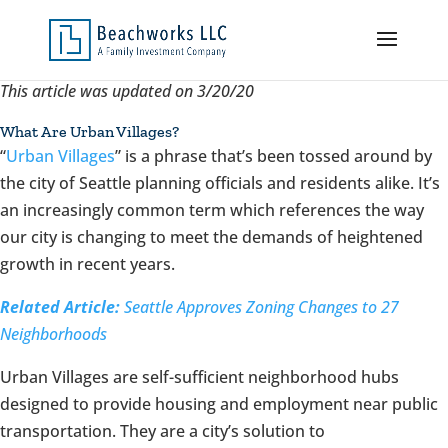
This article was updated on 3/20/20
What Are Urban Villages?
“
Urban Villages
” is a phrase that’s been tossed around by
the city of Seattle planning officials and residents alike. It’s
an increasingly common term which references the way
our city is changing to meet the demands of heightened
growth in recent years.
Related Article:
Seattle Approves Zoning Changes to 27
Neighborhoods
Urban Villages are self-sufficient neighborhood hubs
designed to provide housing and employment near public
transportation. They are a city’s solution to