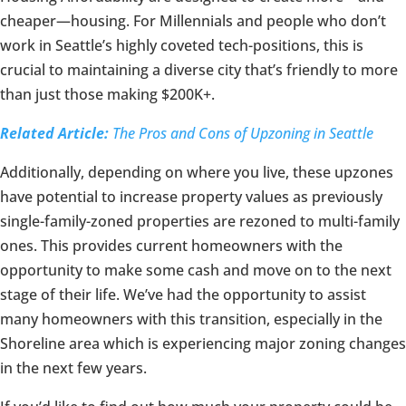
cheaper—housing. For Millennials and people who don’t
work in Seattle’s highly coveted tech-positions, this is
crucial to maintaining a diverse city that’s friendly to more
than just those making $200K+.
Related Article:
The Pros and Cons of Upzoning in Seattle
Additionally, depending on where you live, these upzones
have potential to increase property values as previously
single-family-zoned properties are rezoned to multi-family
ones. This provides current homeowners with the
opportunity to make some cash and move on to the next
stage of their life. We’ve had the opportunity to assist
many homeowners with this transition, especially in the
Shoreline area which is experiencing major zoning changes
in the next few years.