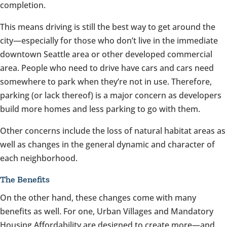
completion.
This means driving is still the best way to get around the
city—especially for those who don’t live in the immediate
downtown Seattle area or other developed commercial
area. People who need to drive have cars and cars need
somewhere to park when they’re not in use. Therefore,
parking (or lack thereof) is a major concern as developers
build more homes and less parking to go with them.
Other concerns include the loss of natural habitat areas as
well as changes in the general dynamic and character of
each neighborhood.
The Benefits
On the other hand, these changes come with many
benefits as well. For one, Urban Villages and Mandatory
Housing Affordability are designed to create more—and