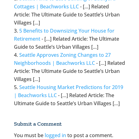
Cottages | Beachworks LLC
- […] Related
Article: The Ultimate Guide to Seattle’s Urban
Villages […]
5 Benefits to Downsizing Your House for
Retirement
- […] Related Article: The Ultimate
Guide to Seattle’s Urban Villages […]
Seattle Approves Zoning Changes to 27
Neighborhoods | Beachworks LLC
- […] Related
Article: The Ultimate Guide to Seattle’s Urban
Villages […]
Seattle Housing Market Predictions for 2019
| Beachworks LLC
- […] Related Article: The
Ultimate Guide to Seattle’s Urban Villages […]
Submit a Comment
You must be
logged in
to post a comment.