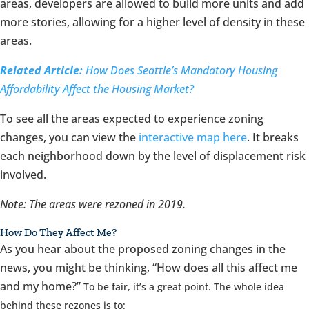
areas, developers are allowed to build more units and add
more stories, allowing for a higher level of density in these
areas.
Related Article:
How Does Seattle’s Mandatory Housing
Affordability Affect the Housing Market?
To see all the areas expected to experience zoning
changes, you can view the
interactive map here
. It breaks
each neighborhood down by the level of displacement risk
involved.
Note: The areas were rezoned in 2019.
How Do They Affect Me?
As you hear about the proposed zoning changes in the
news, you might be thinking, “How does all this affect me
and my home?”
To be fair, it’s a great point. The whole idea
behind these rezones is to: