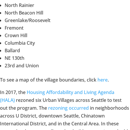
North Rainier
North Beacon Hill
Greenlake/Roosevelt
Fremont
Crown Hill
Columbia City
Ballard
NE 130th
23rd and Union
To see a map of the village boundaries, click
here
.
In 2017, the
Housing Affordability and Living Agenda
(HALA)
rezoned six Urban Villages across Seattle to test
out the program. The
rezoning occurred
in neighborhoods
across U District, downtown Seattle, Chinatown
International District, and in the Central Area. In these