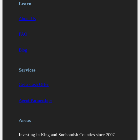
Learn
About Us
FAQ
Blog
Services
Get a Cash Offer
Agent Partnerships
Areas
Investing in King and Snohomish Counties since 2007.