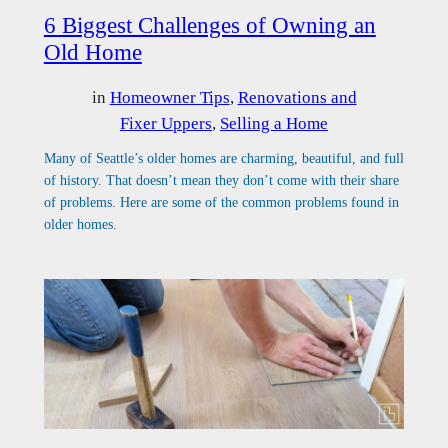
6 Biggest Challenges of Owning an
Old Home
in
Homeowner Tips
, 
Renovations and
Fixer Uppers
, 
Selling a Home
Many of Seattle’s older homes are charming, beautiful, and full
of history. That doesn’t mean they don’t come with their share
of problems. Here are some of the common problems found in
older homes.