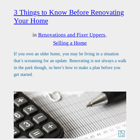
3 Things to Know Before Renovating
Your Home
in
Renovations and Fixer Uppers
, 
Selling a Home
If you own an older home, you may be living in a situation
that’s screaming for an update. Renovating is not always a walk
in the park though, so here’s how to make a plan before you
get started.