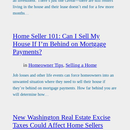
an investment. There’s just one caveat—there are still renters
living in the house and their lease doesn’t end for a few more
months…
Home Seller 101: Can I Sell My
House If I’m Behind on Mortgage
Payments?
in
Homeowner Tips
, 
Selling a Home
Job losses and other life events can force homeowners into an
unwanted situation where they need to sell their house if
they’re behind on mortgage payments. How far behind you are
will determine how…
New Washington Real Estate Excise
Taxes Could Affect Home Sellers