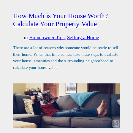
How Much is Your House Worth?
Calculate Your Property Value
in
Homeowner Tips
, 
Selling a Home
There are a lot of reasons why someone would be ready to sell
their home. When that time comes, take these steps to evaluate
your house, amenities and the surrounding neighborhood to
calculate your house value.