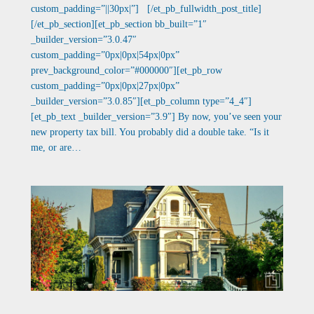
custom_padding=”||30px|”] [/et_pb_fullwidth_post_title]
[/et_pb_section][et_pb_section bb_built=”1″
_builder_version=”3.0.47″
custom_padding=”0px|0px|54px|0px”
prev_background_color=”#000000″][et_pb_row
custom_padding=”0px|0px|27px|0px”
_builder_version=”3.0.85″][et_pb_column type=”4_4″]
[et_pb_text _builder_version=”3.9″] By now, you’ve seen your
new property tax bill. You probably did a double take. “Is it
me, or are…