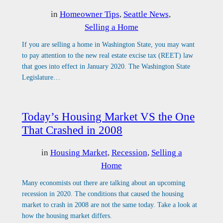
in
Homeowner Tips
, 
Seattle News
, 
Selling a Home
If you are selling a home in Washington State, you may want
to pay attention to the new real estate excise tax (REET) law
that goes into effect in January 2020. The Washington State
Legislature…
Today’s Housing Market VS the One
That Crashed in 2008
in
Housing Market
, 
Recession
, 
Selling a
Home
Many economists out there are talking about an upcoming
recession in 2020. The conditions that caused the housing
market to crash in 2008 are not the same today. Take a look at
how the housing market differs.