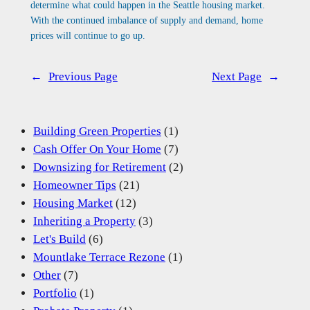
determine what could happen in the Seattle housing market.
With the continued imbalance of supply and demand, home
prices will continue to go up.
←
Previous Page
Next Page
→
Building Green Properties
(1)
Cash Offer On Your Home
(7)
Downsizing for Retirement
(2)
Homeowner Tips
(21)
Housing Market
(12)
Inheriting a Property
(3)
Let's Build
(6)
Mountlake Terrace Rezone
(1)
Other
(7)
Portfolio
(1)