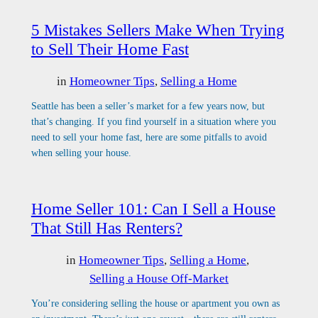
5 Mistakes Sellers Make When Trying
to Sell Their Home Fast
in
Homeowner Tips
, 
Selling a Home
Seattle has been a seller’s market for a few years now, but
that’s changing. If you find yourself in a situation where you
need to sell your home fast, here are some pitfalls to avoid
when selling your house.
Home Seller 101: Can I Sell a House
That Still Has Renters?
in
Homeowner Tips
, 
Selling a Home
, 
Selling a House Off-Market
You’re considering selling the house or apartment you own as