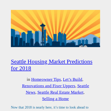
Seattle Housing Market Predictions
for 2018
in
Homeowner Tips
, 
Let’s Build
, 
Renovations and Fixer Uppers
, 
Seattle
News
, 
Seattle Real Estate Market
, 
Selling a Home
Now that 2018 is nearly here, it’s time to look ahead to