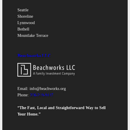
Seattle
Shoreline
Lynnwood
Bothell
Mountlake Terrace
Beachworks LLC
Email: info@beachworks.org
Phone:
206-219-9447
“The Fast, Local and Straightforward Way to Sell
Your Home.”