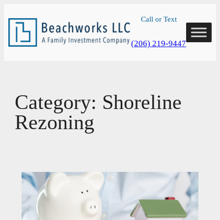
Skip
Call or Text
to
content
(206) 219-9447
Category:
Shoreline
Rezoning