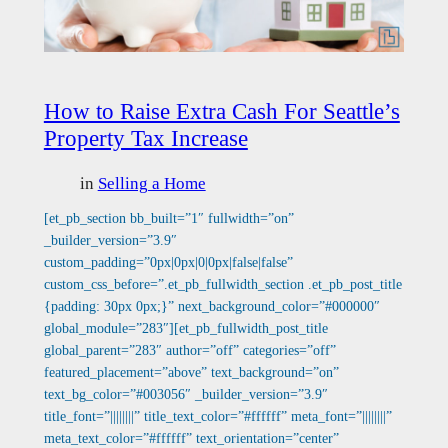
How to Raise Extra Cash For Seattle’s
Property Tax Increase
in
Selling a Home
[et_pb_section bb_built=”1″ fullwidth=”on”
_builder_version=”3.9″
custom_padding=”0px|0px|0|0px|false|false”
custom_css_before=”.et_pb_fullwidth_section .et_pb_post_title
{padding: 30px 0px;}” next_background_color=”#000000″
global_module=”283″][et_pb_fullwidth_post_title
global_parent=”283″ author=”off” categories=”off”
featured_placement=”above” text_background=”on”
text_bg_color=”#003056″ _builder_version=”3.9″
title_font=”||||||||” title_text_color=”#ffffff” meta_font=”||||||||”
meta_text_color=”#ffffff” text_orientation=”center”