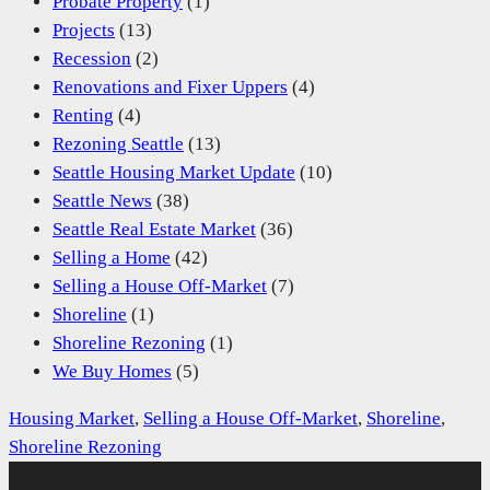
Probate Property
(1)
Projects
(13)
Recession
(2)
Renovations and Fixer Uppers
(4)
Renting
(4)
Rezoning Seattle
(13)
Seattle Housing Market Update
(10)
Seattle News
(38)
Seattle Real Estate Market
(36)
Selling a Home
(42)
Selling a House Off-Market
(7)
Shoreline
(1)
Shoreline Rezoning
(1)
We Buy Homes
(5)
Housing Market
, 
Selling a House Off-Market
, 
Shoreline
, 
Shoreline Rezoning