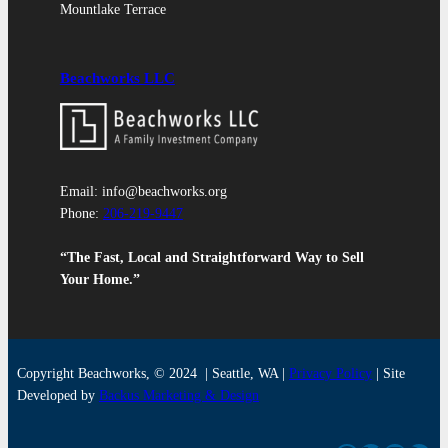
Mountlake Terrace
Beachworks LLC
Email: info@beachworks.org
Phone:
206-219-9447
“The Fast, Local and Straightforward Way to Sell
Your Home.”
Copyright Beachworks, © 2024 | Seattle, WA |
Privacy
Policy
| Site
Developed by
Backus Marketing & Design