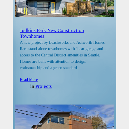
Judkins Park New Construction
Townhomes
A new project by Beachworks and Ashworth Homes.
Rare stand-alone townhomes with 1-car garage and
access to the Central District amenities in Seattle.
Homes are built with attention to design,
craftsmanship and a green standard.
Read More
in
Projects