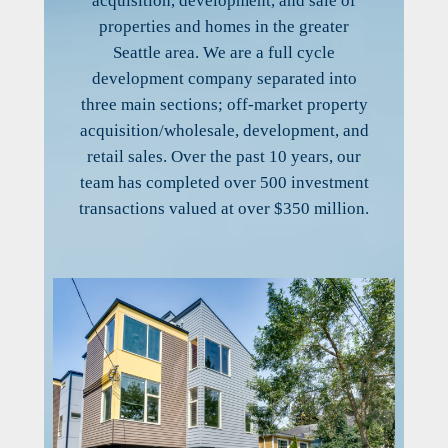
acquisition, development, and sale of
properties and homes in the greater
Seattle area. We are a full cycle
development company separated into
three main sections; off-market property
acquisition/wholesale, development, and
retail sales. Over the past 10 years, our
team has completed over 500 investment
transactions valued at over $350 million.