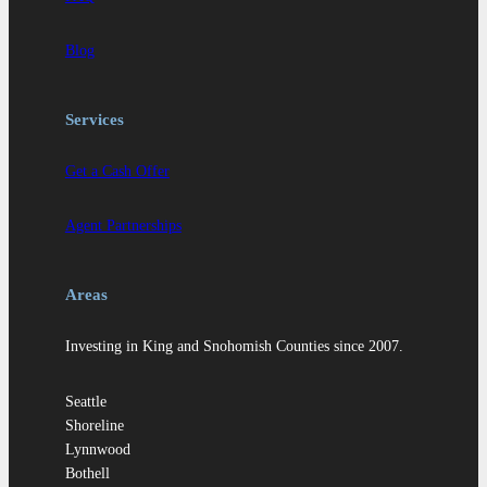
Blog
Services
Get a Cash Offer
Agent Partnerships
Areas
Investing in King and Snohomish Counties since 2007.
Seattle
Shoreline
Lynnwood
Bothell