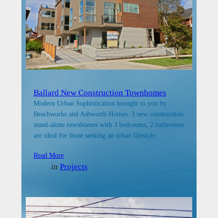
Ballard New Construction Townhomes
Modern Urban Sophistication brought to you by
Beachworks and Ashworth Homes. 3 new construction
stand-alone townhomes with 3 bedrooms, 2 bathrooms
are ideal for those seeking an urban lifestyle.
Read More
in
Projects