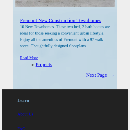
Fremont New Construction Townhomes
10 New Townhomes. These two bed, 2 bath homes are
ideal for those seeking a convenient urban lifestyle.
Enjoy all the amenities of Fremont with a 97 walk
score. Thoughtfully designed floorplans
Read More
in
Projects
Next Page
→
Learn
About Us
FAQ