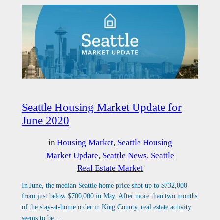
Seattle Housing Market Update for
June 2020
in
Housing Market
, 
Seattle Housing
Market Update
, 
Seattle News
, 
Seattle
Real Estate Market
In June, the median Seattle home price shot up to $732,000
from just below $700,000 in May. After more than two months
of the stay-at-home order in King County, real estate activity
seems to be…