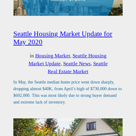
Seattle Housing Market Update for
May 2020
in
Housing Market
, 
Seattle Housing
Market Update
, 
Seattle News
, 
Seattle
Real Estate Market
In May, the Seattle median home price went down sharply,
dropping almost $40K, from April’s high of $730,000 down to
$692,000. This was most likely due to strong buyer demand
and extreme lack of inventory.