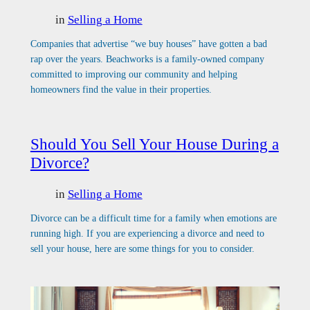
in
Selling a Home
Companies that advertise “we buy houses” have gotten a bad
rap over the years. Beachworks is a family-owned company
committed to improving our community and helping
homeowners find the value in their properties.
Should You Sell Your House During a
Divorce?
in
Selling a Home
Divorce can be a difficult time for a family when emotions are
running high. If you are experiencing a divorce and need to
sell your house, here are some things for you to consider.