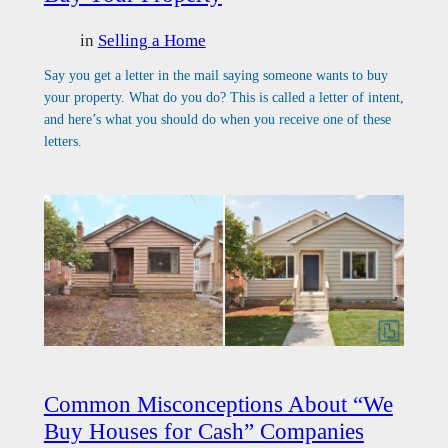
in
Selling a Home
Say you get a letter in the mail saying someone wants to buy
your property. What do you do? This is called a letter of intent,
and here’s what you should do when you receive one of these
letters.
Common Misconceptions About “We
Buy Houses for Cash” Companies