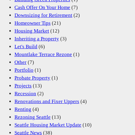
Cash Offer On Your Home
(7)
Downsizing for Retirement
(2)
Homeowner Tips
(21)
Housing Market
(12)
Inheriting a Property
(3)
Let's Build
(6)
Mountlake Terrace Rezone
(1)
Other
(7)
Portfolio
(1)
Probate Property
(1)
Projects
(13)
Recession
(2)
Renovations and Fixer Uppers
(4)
Renting
(4)
Rezoning Seattle
(13)
Seattle Housing Market Update
(10)
Seattle News
(38)