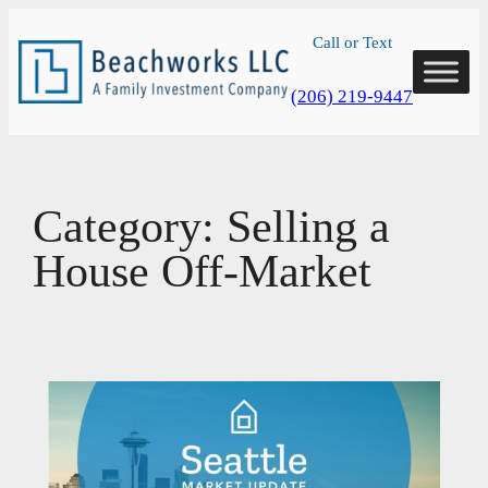
Skip
Call or Text
to
content
(206) 219-9447
Category:
Selling a
House Off-Market