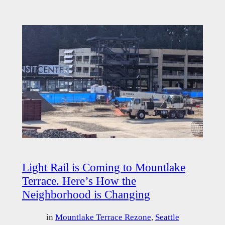
Light Rail is Coming to Mountlake
Terrace. Here’s How the
Neighborhood is Changing
in
Mountlake Terrace Rezone
, 
Seattle