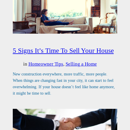
5 Signs It’s Time To Sell Your House
in
Homeowner Tips
, 
Selling a Home
New construction everywhere, more traffic, more people.
When things are changing fast in your city, it can start to feel
overwhelming. If your house doesn’t feel like home anymore,
it might be time to sell.