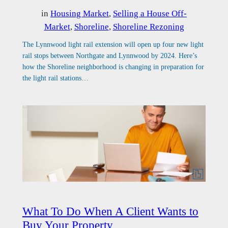
in
Housing Market
, 
Selling a House Off-
Market
, 
Shoreline
, 
Shoreline Rezoning
The Lynnwood light rail extension will open up four new light
rail stops between Northgate and Lynnwood by 2024. Here’s
how the Shoreline neighborhood is changing in preparation for
the light rail stations…
What To Do When A Client Wants to
Buy Your Property