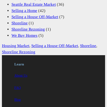
Seattle Real Estate Market
(36)
Selling a Home
(42)
Selling a House Off-Market
(7)
Shoreline
(1)
Shoreline Rezoning
(1)
We Buy Homes
(5)
Housing Market
, 
Selling a House Off-Market
, 
Shoreline
, 
Shoreline Rezoning
Learn
About Us
FAQ
Blog