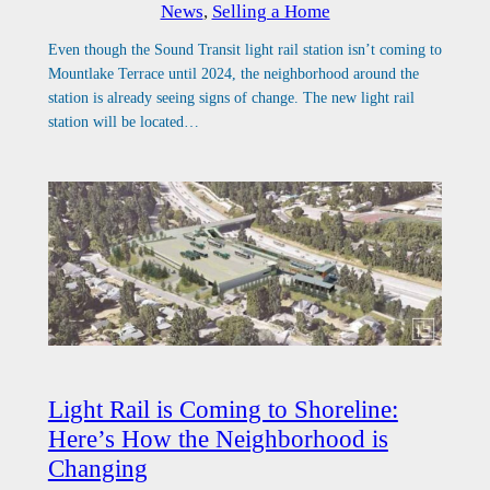
News
, 
Selling a Home
Even though the Sound Transit light rail station isn’t coming to
Mountlake Terrace until 2024, the neighborhood around the
station is already seeing signs of change. The new light rail
station will be located…
Light Rail is Coming to Shoreline:
Here’s How the Neighborhood is
Changing