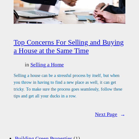
Top Concerns For Selling and Buying
a House at the Same Time
in
Selling a Home
Selling a house can be a stressful process by itself, but when
you throw in having to find a new place as well, it can get
tricky. To make sure the process goes seamlessly, follow these
tips and get all your ducks in a row.
Next Page
→
Building Green Properties
(1)