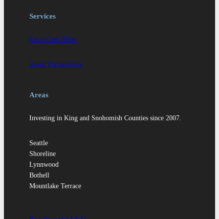
Services
Get a Cash Offer
Agent Partnerships
Areas
Investing in King and Snohomish Counties since 2007.
Seattle
Shoreline
Lynnwood
Bothell
Mountlake Terrace