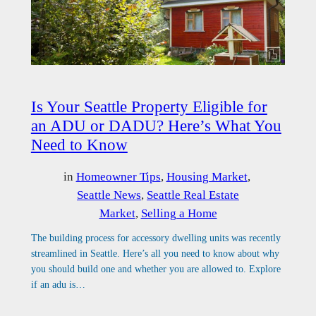
Is Your Seattle Property Eligible for
an ADU or DADU? Here’s What You
Need to Know
in
Homeowner Tips
, 
Housing Market
, 
Seattle News
, 
Seattle Real Estate
Market
, 
Selling a Home
The building process for accessory dwelling units was recently
streamlined in Seattle. Here’s all you need to know about why
you should build one and whether you are allowed to. Explore
if an adu is…