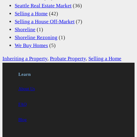
Seattle Real Estate Market
(36)
Selling a Home
(42)
Selling a House Off-Market
(7)
Shoreline
(1)
Shoreline Rezoning
(1)
We Buy Homes
(5)
Inheriting a Property
, 
Probate Property
, 
Selling a Home
Learn
About Us
FAQ
Blog