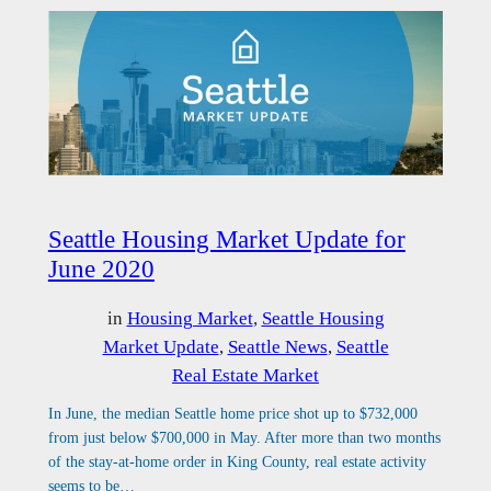
Seattle Housing Market Update for
June 2020
in
Housing Market
, 
Seattle Housing
Market Update
, 
Seattle News
, 
Seattle
Real Estate Market
In June, the median Seattle home price shot up to $732,000
from just below $700,000 in May. After more than two months
of the stay-at-home order in King County, real estate activity
seems to be…