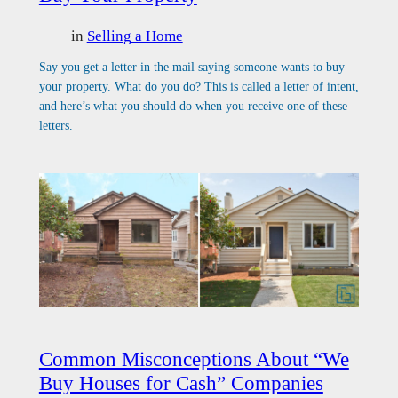
in
Selling a Home
Say you get a letter in the mail saying someone wants to buy
your property. What do you do? This is called a letter of intent,
and here’s what you should do when you receive one of these
letters.
Common Misconceptions About “We
Buy Houses for Cash” Companies