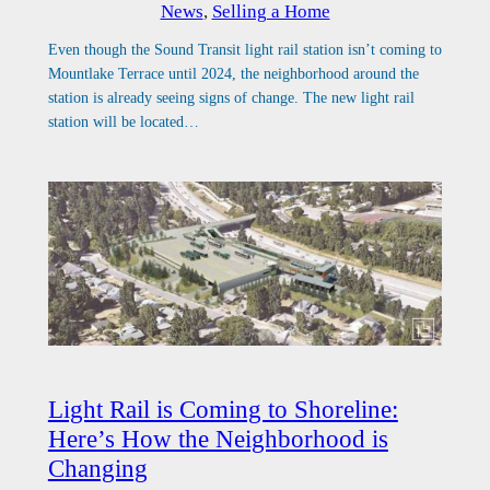
News
, 
Selling a Home
Even though the Sound Transit light rail station isn’t coming to
Mountlake Terrace until 2024, the neighborhood around the
station is already seeing signs of change. The new light rail
station will be located…
Light Rail is Coming to Shoreline:
Here’s How the Neighborhood is
Changing