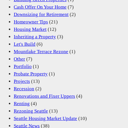
Cash Offer On Your Home
(7)
Downsizing for Retirement
(2)
Homeowner Tips
(21)
Housing Market
(12)
Inheriting a Property
(3)
Let's Build
(6)
Mountlake Terrace Rezone
(1)
Other
(7)
Portfolio
(1)
Probate Property
(1)
Projects
(13)
Recession
(2)
Renovations and Fixer Uppers
(4)
Renting
(4)
Rezoning Seattle
(13)
Seattle Housing Market Update
(10)
Seattle News
(38)