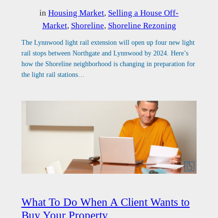
in
Housing Market
, 
Selling a House Off-
Market
, 
Shoreline
, 
Shoreline Rezoning
The Lynnwood light rail extension will open up four new light
rail stops between Northgate and Lynnwood by 2024. Here’s
how the Shoreline neighborhood is changing in preparation for
the light rail stations…
What To Do When A Client Wants to
Buy Your Property