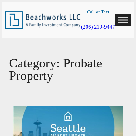
Skip
Call or Text
to
content
(206) 219-9447
Category:
Probate
Property