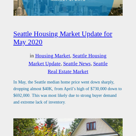
Seattle Housing Market Update for
May 2020
in
Housing Market
, 
Seattle Housing
Market Update
, 
Seattle News
, 
Seattle
Real Estate Market
In May, the Seattle median home price went down sharply,
dropping almost $40K, from April’s high of $730,000 down to
$692,000. This was most likely due to strong buyer demand
and extreme lack of inventory.