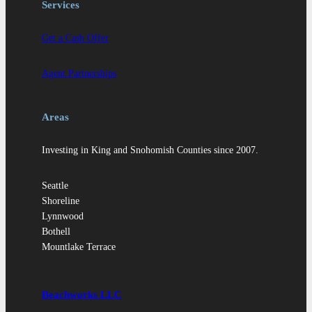
Services
Get a Cash Offer
Agent Partnerships
Areas
Investing in King and Snohomish Counties since 2007.
Seattle
Shoreline
Lynnwood
Bothell
Mountlake Terrace
Beachworks LLC