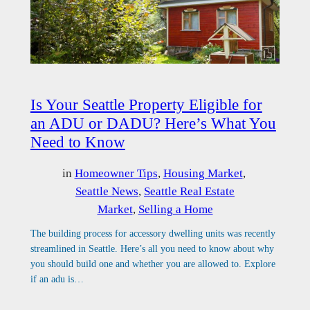
Is Your Seattle Property Eligible for
an ADU or DADU? Here’s What You
Need to Know
in
Homeowner Tips
, 
Housing Market
, 
Seattle News
, 
Seattle Real Estate
Market
, 
Selling a Home
The building process for accessory dwelling units was recently
streamlined in Seattle. Here’s all you need to know about why
you should build one and whether you are allowed to. Explore
if an adu is…