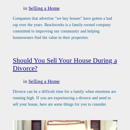
in
Selling a Home
Companies that advertise “we buy houses” have gotten a bad
rap over the years. Beachworks is a family-owned company
committed to improving our community and helping
homeowners find the value in their properties.
Should You Sell Your House During a
Divorce?
in
Selling a Home
Divorce can be a difficult time for a family when emotions are
running high. If you are experiencing a divorce and need to
sell your house, here are some things for you to consider.