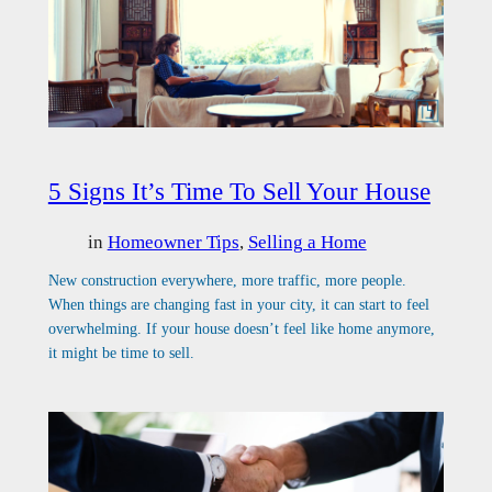
5 Signs It’s Time To Sell Your House
in
Homeowner Tips
, 
Selling a Home
New construction everywhere, more traffic, more people.
When things are changing fast in your city, it can start to feel
overwhelming. If your house doesn’t feel like home anymore,
it might be time to sell.