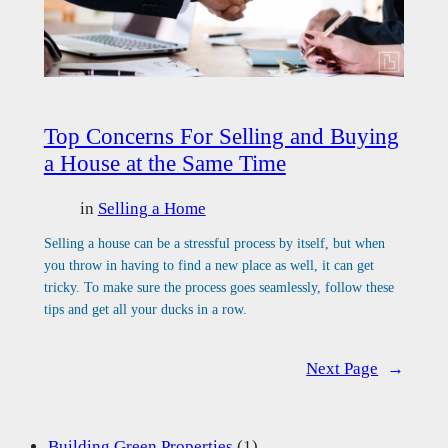
Top Concerns For Selling and Buying
a House at the Same Time
in
Selling a Home
Selling a house can be a stressful process by itself, but when
you throw in having to find a new place as well, it can get
tricky. To make sure the process goes seamlessly, follow these
tips and get all your ducks in a row.
Next Page
→
Building Green Properties
(1)