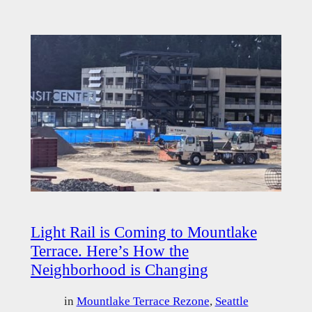
Light Rail is Coming to Mountlake
Terrace. Here’s How the
Neighborhood is Changing
in
Mountlake Terrace Rezone
, 
Seattle