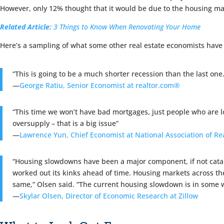
However, only 12% thought that it would be due to the housing ma
Related Article:
3 Things to Know When Renovating Your Home
Here’s a sampling of what some other real estate economists have 
“This is going to be a much shorter recession than the last one.
—
George Ratiu, Senior Economist at realtor.com®
“This time we won’t have bad mortgages, just people who are l
oversupply – that is a big issue”
—
Lawrence Yun, Chief Economist at National Association of Re
“Housing slowdowns have been a major component, if not cataly
worked out its kinks ahead of time. Housing markets across the
same,” Olsen said. “The current housing slowdown is in some wa
—
Skylar Olsen, Director of Economic Research at Zillow