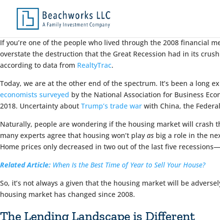
If you’re one of the people who lived through the 2008 financial 
overstate the destruction that the Great Recession had in its crush
according to data from
RealtyTrac
.
Today, we are at the other end of the spectrum. It’s been a long 
economists surveyed
by the National Association for Business Econ
2018. Uncertainty about
Trump’s trade war
with China, the Federal
Naturally, people are wondering if the housing market will crash t
many experts agree that housing won’t play
as
big a role in the ne
Home prices only decreased in two out of the last five recession
Related Article:
When Is the Best Time of Year to Sell Your House?
So, it’s not always a given that the housing market will be adverse
housing market has changed since 2008.
The Lending Landscape is Different