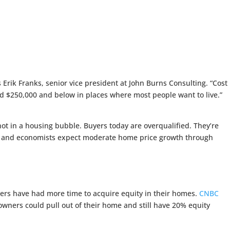
s Erik Franks, senior vice president at John Burns Consulting. “Cost
ed $250,000 and below in places where most people want to live.”
 in a housing bubble. Buyers today are overqualified. They’re
ong and economists expect moderate home price growth through
ners have had more time to acquire equity in their homes.
CNBC
wners could pull out of their home and still have 20% equity