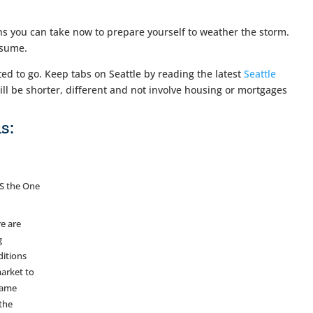
ions you can take now to prepare yourself to weather the storm.
esume.
 to go. Keep tabs on Seattle by reading the latest
Seattle
ill be shorter, different and not involve housing or mortgages
s:
S the One
e are
g
ditions
arket to
same
the