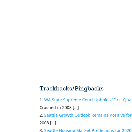
Trackbacks/Pingbacks
WA State Supreme Court Upholds “First Qual
Crashed in 2008 […]
Seattle Growth Outlook Remains Positive fo
2008 […]
Seattle Housing Market Predictions for 202