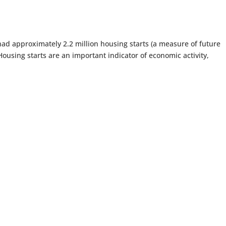
had approximately 2.2 million housing starts (a measure of future
using starts are an important indicator of economic activity,