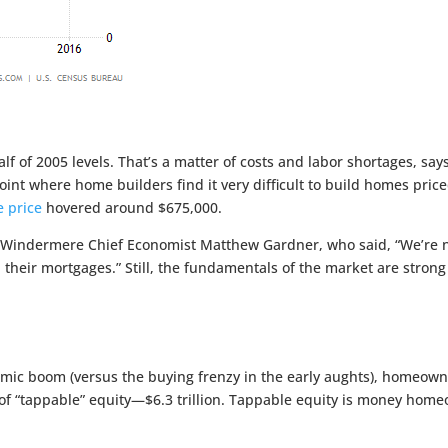
alf of 2005 levels. That’s a matter of costs and labor shortages, say
int where home builders find it very difficult to build homes pric
 price
hovered around $675,000.
Windermere Chief Economist Matthew Gardner, who said, “We’re not
 their mortgages.” Still, the fundamentals of the market are str
nomic boom (versus the buying frenzy in the early aughts), homeow
of “tappable” equity—$6.3 trillion. Tappable equity is money homeo