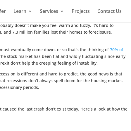
fer
Learn
Services
Projects
Contact Us
robably doesn’t make you feel warm and fuzzy. It’s hard to
 and 7.3 million families lost their homes to foreclosure,
must eventually come down, or so that’s the thinking of
70% of
he stock market has been flat and wildly fluctuating since early
xit don’t help the creeping feeling of instability.
cession is different and hard to predict, the good news is that
at recessions don’t always spell doom for the housing market.
ecessionary periods.
 caused the last crash don’t exist today. Here’s a look at how the