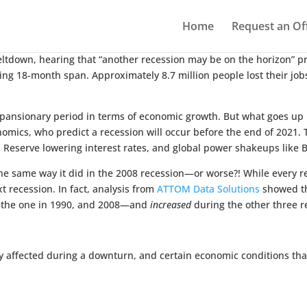
Home
Request an Of
meltdown, hearing that “another recession may be on the horizon” p
ing 18-month span. Approximately 8.7 million people lost their jobs,
expansionary period in terms of economic growth. But what goes up 
omics, who predict a recession will occur before the end of 2021. T
 Reserve lowering interest rates, and global power shakeups like Bre
he same way it did in the 2008 recession—or worse?! While every re
xt recession. In fact, analysis from
ATTOM Data Solutions
showed th
s—the one in 1990, and 2008—and
increased
during the other three r
ly affected during a downturn, and certain economic conditions that