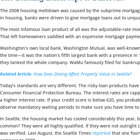
The 2008 housing meltdown was caused by the subprime mortgage cr
in housing, banks were driven to give mortgage loans out to unqua
The most infamous loan product of all was the adjustable-rate mo
That left homeowners saddled with an expensive mortgage payment
Washington’s own local bank, Washington Mutual, was well-known 
the time—it was the nation’s fifth largest bank with a presence in 
they tanked the whole company. WaMu famously filed for bankruptc
Related Article:
How Does Zoning Affect Property Value in Seattle?
Today’s standards are very different. The risky loan products hav
Consumer Financial Protection Bureau. The interest rates are cappe
a higher interest rate. If your credit score is below 620, you prob
observe mandatory waiting periods to make sure you have time to 
In Seattle, the housing market has cooled considerably this year, 
common? They were all highly qualified. If they were not outrigh
was verified. Last August, the Seattle Times
reported
that one four