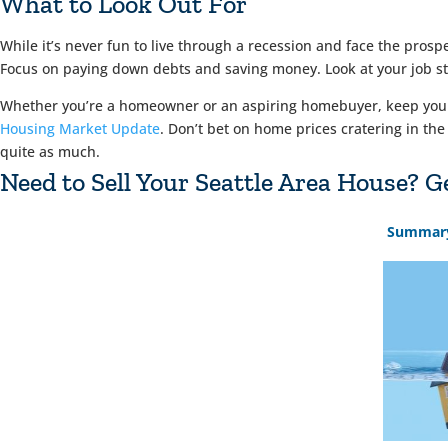
What to Look Out For
While it’s never fun to live through a recession and face the prosp
Focus on paying down debts and saving money. Look at your job stab
Whether you’re a homeowner or an aspiring homebuyer, keep your e
Housing Market Update
. Don’t bet on home prices cratering in the
quite as much.
Need to Sell Your Seattle Area House?
Summar