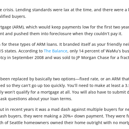
isis. Lending standards were lax at the time, and there were a la
lified buyers.
rtgage (ARM), which would keep payments low for the first two yea
 and pushed them into foreclosure when they couldn’t pay it.
for these types of ARM loans. It branded itself as your friendly
15 states. According to
The Balance
, only 14 percent of WaMu’s bu
y in September 2008 and was sold to JP Morgan Chase for a fracti
e been replaced by basically two options—fixed rate, or an ARM tha
d so they can’t go up too quickly. You’ll need to make at least a 3
ably won’t qualify for a mortgage at all. You will also have to subm
ask questions about your loan terms.
but in recent years it was a mad dash against multiple buyers for n
t cash buyers, they were making a 20%+ down payment. They were f
th of Seattle homeowners owned their home outright with no mort