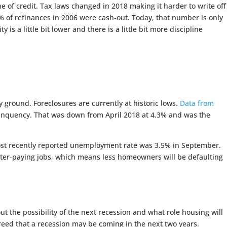
ne of credit. Tax laws changed in 2018 making it harder to write off
9% of refinances in 2006 were cash-out. Today, that number is only
 a little bit lower and there is a little bit more discipline
 ground. Foreclosures are currently at historic lows.
Data from
elinquency. That was down from April 2018 at 4.3% and was the
ost recently reported unemployment rate was 3.5% in September.
ter-paying jobs, which means less homeowners will be defaulting
 the possibility of the next recession and what role housing will
reed that a recession may be coming in the next two years.