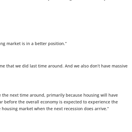
ng market is in a better position.”
me that we did last time around. And we also don’t have massive
e the next time around, primarily because housing will have
ear before the overall economy is expected to experience the
he housing market when the next recession does arrive.”