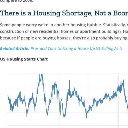
compare to 2008.
There is a Housing Shortage, Not a Bo
Some people worry we’re in another housing bubble. Statistically, 
construction of new residential homes or apartment buildings). Ho
because if people are buying houses, they’re also probably buying
Related Article:
Pros and Cons to Fixing a House Up VS Selling As Is
US Housing Starts Chart