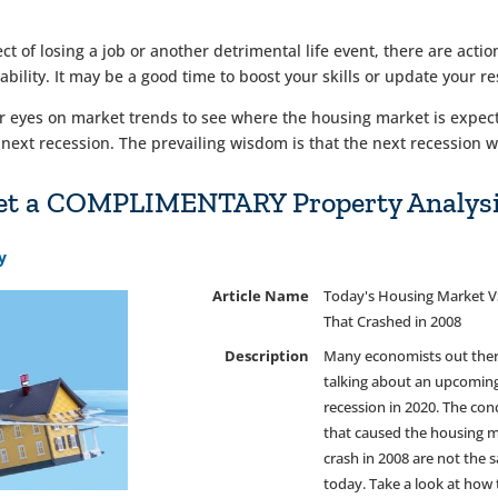
ect of losing a job or another detrimental life event, there are act
ility. It may be a good time to boost your skills or update your r
yes on market trends to see where the housing market is expected
 next recession. The prevailing wisdom is that the next recession w
 Get a COMPLIMENTARY Property Analysi
y
Article Name
Today's Housing Market V
That Crashed in 2008
Description
Many economists out ther
talking about an upcomin
recession in 2020. The con
that caused the housing m
crash in 2008 are not the 
today. Take a look at how 