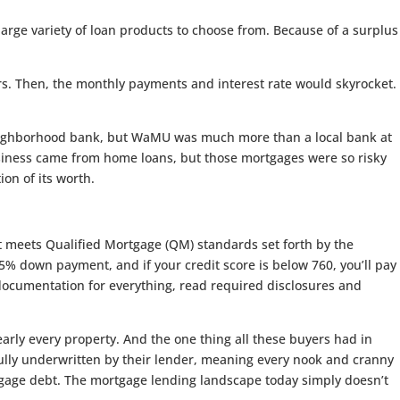
rge variety of loan products to choose from. Because of a surplus
rs. Then, the monthly payments and interest rate would skyrocket.
 neighborhood bank, but WaMU was much more than a local bank at
siness came from home loans, but those mortgages were so risky
on of its worth.
t meets Qualified Mortgage (QM) standards set forth by the
.5% down payment, and if your credit score is below 760, you’ll pay
it documentation for everything, read required disclosures and
early every property. And the one thing all these buyers had in
ully underwritten by their lender, meaning every nook and cranny
gage debt. The mortgage lending landscape today simply doesn’t