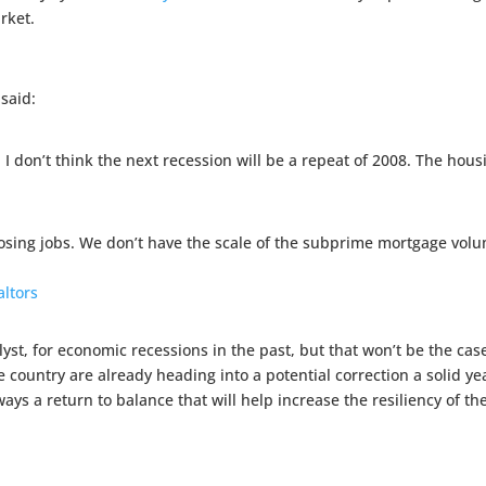
rket.
said:
 I don’t think the next recession will be a repeat of 2008. The housi
osing jobs. We don’t have the scale of the subprime mortgage volu
altors
st, for economic recessions in the past, but that won’t be the cas
 country are already heading into a potential correction a solid y
ys a return to balance that will help increase the resiliency of t