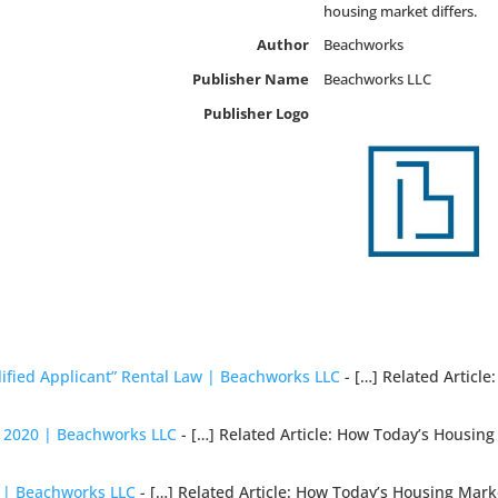
housing market differs.
Author
Beachworks
Publisher Name
Beachworks LLC
Publisher Logo
ified Applicant” Rental Law | Beachworks LLC
- […] Related Articl
r 2020 | Beachworks LLC
- […] Related Article: How Today’s Housin
0 | Beachworks LLC
- […] Related Article: How Today’s Housing Mark