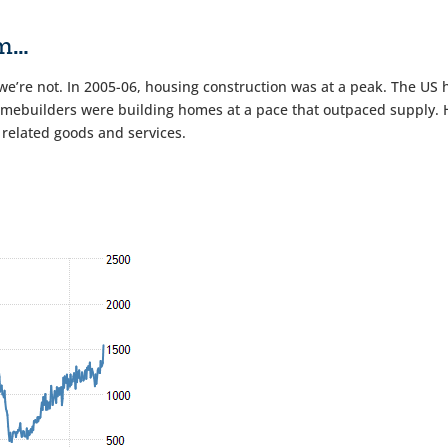
om…
we’re not. In 2005-06, housing construction was at a peak. The US 
mebuilders were building homes at a pace that outpaced supply. Ho
 related goods and services.