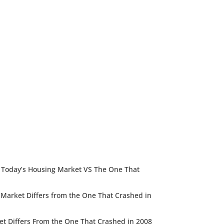
e: Today’s Housing Market VS The One That
g Market Differs from the One That Crashed in
et Differs From the One That Crashed in 2008