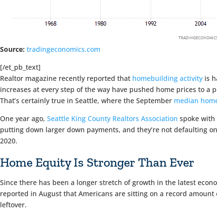
Source:
tradingeconomics.com
[/et_pb_text]
Realtor magazine recently reported that
homebuilding activity
is h
increases at every step of the way have pushed home prices to a po
That’s certainly true in Seattle, where the September
median home
One year ago,
Seattle King County Realtors Association
spoke with 
putting down larger down payments, and they’re not defaulting on
2020.
Home Equity Is Stronger Than Ever
Since there has been a longer stretch of growth in the latest eco
reported in August that Americans are sitting on a record amount 
leftover.