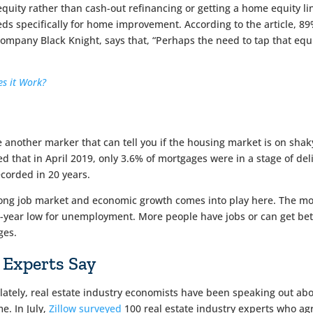
equity rather than cash-out refinancing or getting a home equity li
eds specifically for home improvement. According to the article, 8
any Black Knight, says that, “Perhaps the need to tap that equity is
s it Work?
 another marker that can tell you if the housing market is on shaky
 that in April 2019, only 3.6% of mortgages were in a stage of d
corded in 20 years.
rong job market and economic growth comes into play here. The m
-year low for unemployment. More people have jobs or can get bet
ges.
 Experts Say
ately, real estate industry economists have been speaking out about
me. In July,
Zillow surveyed
100 real estate industry experts who ag