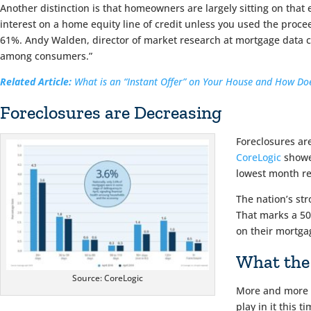
Another distinction is that homeowners are largely sitting on that 
interest on a home equity line of credit unless you used the proce
61%. Andy Walden, director of market research at mortgage data comp
among consumers.”
Related Article:
What is an “Instant Offer” on Your House and How Doe
Foreclosures are Decreasing
Foreclosures are
CoreLogic
showed
lowest month re
The nation’s st
That marks a 50
on their mortga
What the
Source: CoreLogic
More and more l
play in it this ti