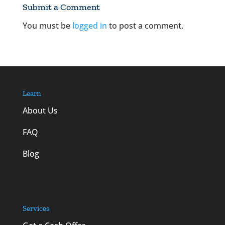
Submit a Comment
You must be
logged in
to post a comment.
Learn
About Us
FAQ
Blog
Services