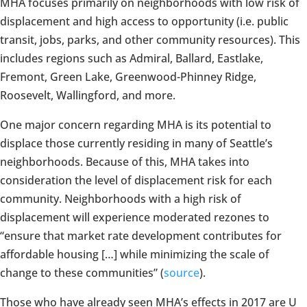
MHA focuses primarily on neighborhoods with low risk of
displacement and high access to opportunity (i.e. public
transit, jobs, parks, and other community resources). This
includes regions such as Admiral, Ballard, Eastlake,
Fremont, Green Lake, Greenwood-Phinney Ridge,
Roosevelt, Wallingford, and more.
One major concern regarding MHA is its potential to
displace those currently residing in many of Seattle’s
neighborhoods. Because of this, MHA takes into
consideration the level of displacement risk for each
community. Neighborhoods with a high risk of
displacement will experience moderated rezones to
“ensure that market rate development contributes for
affordable housing […] while minimizing the scale of
change to these communities” (
source
).
Those who have already seen MHA’s effects in 2017 are U