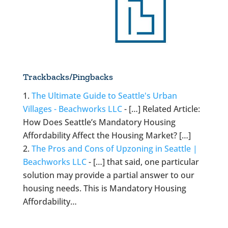
Trackbacks/Pingbacks
The Ultimate Guide to Seattle's Urban
Villages - Beachworks LLC
- […] Related Article:
How Does Seattle’s Mandatory Housing
Affordability Affect the Housing Market? […]
The Pros and Cons of Upzoning in Seattle |
Beachworks LLC
- […] that said, one particular
solution may provide a partial answer to our
housing needs. This is Mandatory Housing
Affordability…