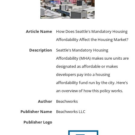
Article Name
How Does Seattle's Mandatory Housing
Affordability Affect the Housing Market?
Description
Seattle's Mandatory Housing
Affordability (MHA) makes sure units are
designated as affordable or makes
developers pay into a housing
affordability fund run by the city. Here's
an overview of how this policy works.
Author
Beachworks
Publisher Name
Beachworks LLC
Publisher Logo