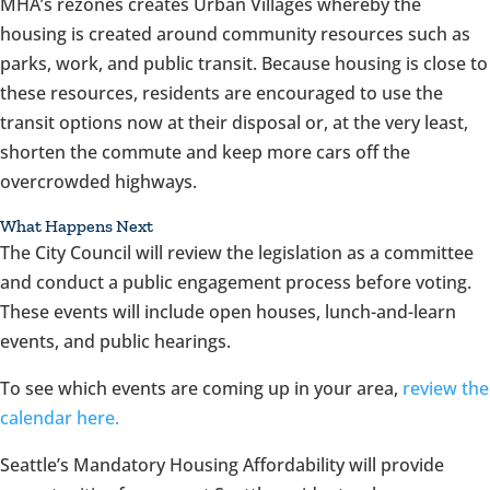
MHA’s rezones creates Urban Villages whereby the
housing is created around community resources such as
parks, work, and public transit. Because housing is close to
these resources, residents are encouraged to use the
transit options now at their disposal or, at the very least,
shorten the commute and keep more cars off the
overcrowded highways.
What Happens Next
The City Council will review the legislation as a committee
and conduct a public engagement process before voting.
These events will include open houses, lunch-and-learn
events, and public hearings.
To see which events are coming up in your area,
review the
calendar here.
Seattle’s Mandatory Housing Affordability will provide