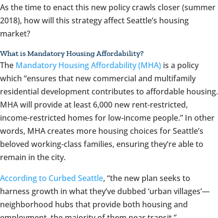
As the time to enact this new policy crawls closer (summer
2018), how will this strategy affect Seattle’s housing
market?
What is Mandatory Housing Affordability?
The
Mandatory Housing Affordability (MHA)
is a policy
which “ensures that new commercial and multifamily
residential development contributes to affordable housing.
MHA will provide at least 6,000 new rent-restricted,
income-restricted homes for low-income people.” In other
words, MHA creates more housing choices for Seattle’s
beloved working-class families, ensuring they’re able to
remain in the city.
According to Curbed Seattle
, “the new plan seeks to
harness growth in what they’ve dubbed ‘urban villages’—
neighborhood hubs that provide both housing and
employment, the majority of them near transit.”