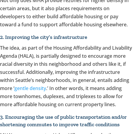
Not only does MHA provide rezones for higher density in
certain areas, but it also places requirements on
developers to either build affordable housing or pay
toward a fund to support affordable housing elsewhere.
2. Improving the city’s infrastructure
The idea, as part of the Housing Affordability and Livability
Agenda (HALA), is partially designed to encourage more
racial diversity in this neighborhood and others like it, if
successful. Additionally, improving the infrastructure
within Seattle’s neighborhoods, in general, entails adding
more ‘
gentle density
.’ In other words, it means adding
more townhomes, duplexes, and triplexes to allow for
more affordable housing on current property lines.
3. Encouraging the use of public transportation and/or
shortening commutes to improve traffic conditions