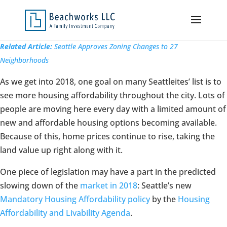
Related Article:
Seattle Approves Zoning Changes to 27
Neighborhoods
As we get into 2018, one goal on many Seattleites’ list is to
see more housing affordability throughout the city. Lots of
people are moving here every day with a limited amount of
new and affordable housing options becoming available.
Because of this, home prices continue to rise, taking the
land value up right along with it.
One piece of legislation may have a part in the predicted
slowing down of the
market in 2018
: Seattle’s new
Mandatory Housing Affordability policy
by the
Housing
Affordability and Livability Agenda
.