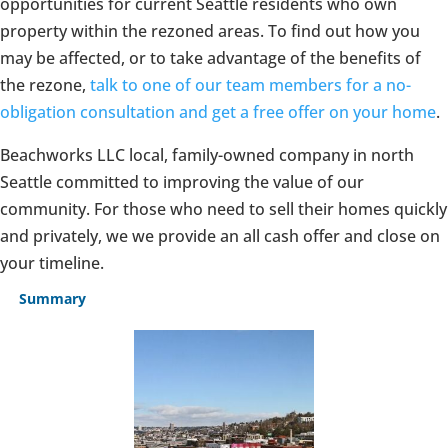
opportunities for current Seattle residents who own
property within the rezoned areas. To find out how you
may be affected, or to take advantage of the benefits of
the rezone,
talk to one of our team members for a no-
obligation consultation and get a free offer on your home
.
Beachworks LLC local, family-owned company in north
Seattle committed to improving the value of our
community. For those who need to sell their homes quickly
and privately, we we provide an all cash offer and close on
your timeline.
Summary