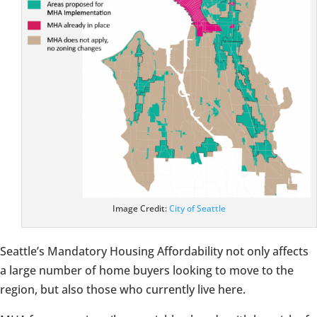
Image Credit:
City of Seattle
Seattle’s Mandatory Housing Affordability not only affects
a large number of home buyers looking to move to the
region, but also those who currently live here.