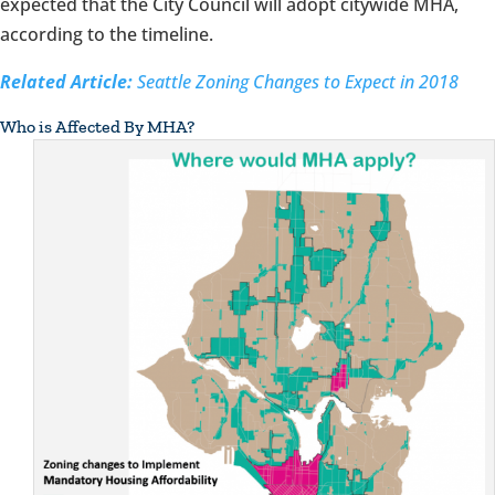
expected that the City Council will adopt citywide MHA,
according to the timeline.
Related Article:
Seattle Zoning Changes to Expect in 2018
Who is Affected By MHA?