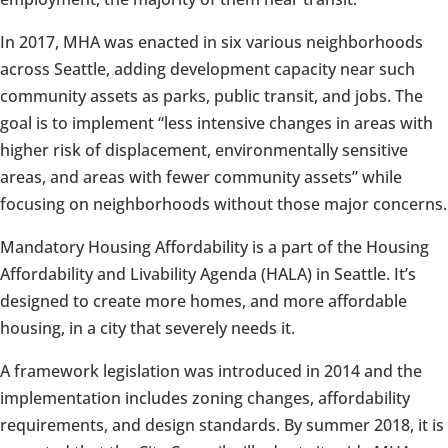
In 2017, MHA was enacted in six various neighborhoods
across Seattle, adding development capacity near such
community assets as parks, public transit, and jobs. The
goal is to implement “less intensive changes in areas with
higher risk of displacement, environmentally sensitive
areas, and areas with fewer community assets” while
focusing on neighborhoods without those major concerns.
Mandatory Housing Affordability is a part of the Housing
Affordability and Livability Agenda (HALA) in Seattle. It’s
designed to create more homes, and more affordable
housing, in a city that severely needs it.
A framework legislation was introduced in 2014 and the
implementation includes zoning changes, affordability
requirements, and design standards. By summer 2018, it is