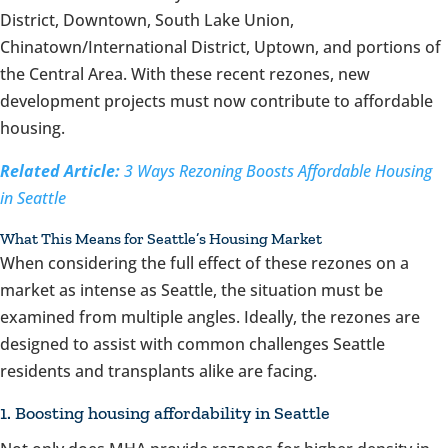
District, Downtown, South Lake Union,
Chinatown/International District, Uptown, and portions of
the Central Area. With these recent rezones, new
development projects must now contribute to affordable
housing.
Related Article:
3 Ways Rezoning Boosts Affordable Housing
in Seattle
What This Means for Seattle’s Housing Market
When considering the full effect of these rezones on a
market as intense as Seattle, the situation must be
examined from multiple angles. Ideally, the rezones are
designed to assist with common challenges Seattle
residents and transplants alike are facing.
1. Boosting housing affordability in Seattle