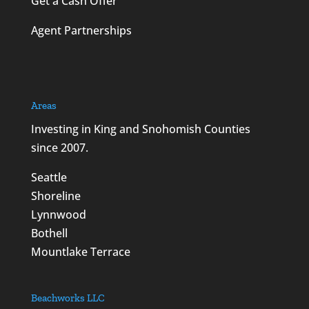
Get a Cash Offer
Agent Partnerships
Areas
Investing in King and Snohomish Counties
since 2007.
Seattle
Shoreline
Lynnwood
Bothell
Mountlake Terrace
Beachworks LLC