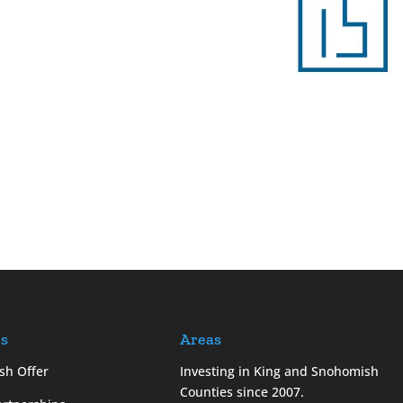
es
Areas
sh Offer
Investing in King and Snohomish
Counties since 2007.