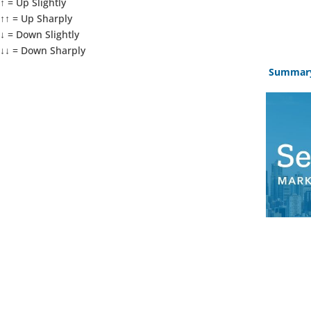
↑ = Up Slightly
↑↑ = Up Sharply
↓ = Down Slightly
↓↓ = Down Sharply
Summar