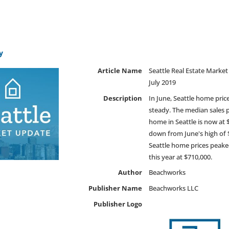
y
Article Name
Seattle Real Estate Marke
July 2019
Description
In June, Seattle home pric
steady. The median sales p
home in Seattle is now at 
down from June's high of 
Seattle home prices peake
this year at $710,000.
Author
Beachworks
Publisher Name
Beachworks LLC
Publisher Logo