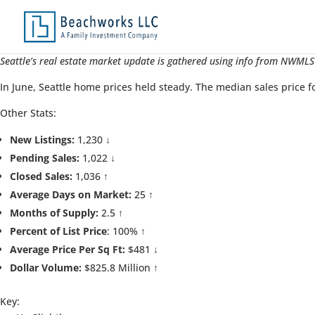
Seattle’s real estate market update is gathered using info from NWMLS’
In June, Seattle home prices held steady. The median sales price f
Other Stats:
New Listings:
1,230 ↓
Pending Sales:
1,022 ↓
Closed Sales:
1,036 ↑
Average Days on Market:
25 ↑
Months of Supply:
2.5 ↑
Percent of List Price
: 100% ↑
Average Price Per Sq Ft:
$481 ↓
Dollar Volume:
$825.8 Million ↑
Key: