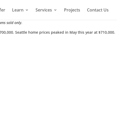
fer
Learn
Services
Projects
Contact Us
ums sold only.
$700,000. Seattle home prices peaked in May this year at $710,000.