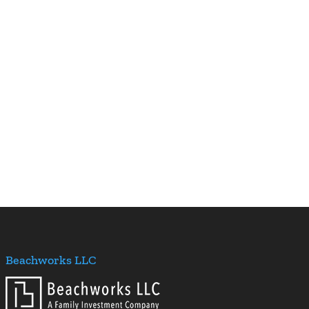
Beachworks LLC