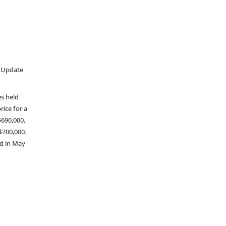
t Update
es held
rice for a
$690,000,
$700,000.
d in May