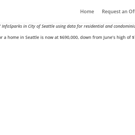
Home
Request an Of
 InfoSparks in City of Seattle using data for residential and condomini
or a home in Seattle is now at $690,000, down from June’s high of 