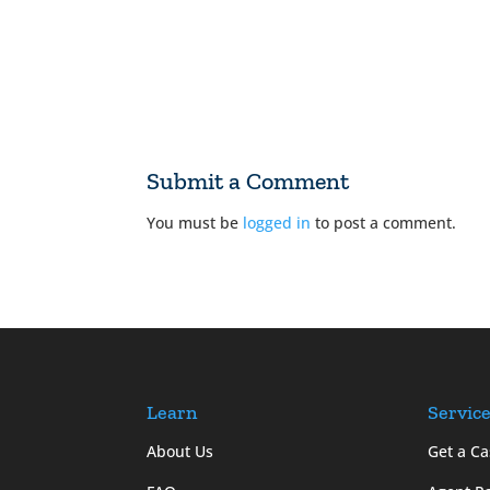
Submit a Comment
You must be
logged in
to post a comment.
Learn
Servic
About Us
Get a Ca