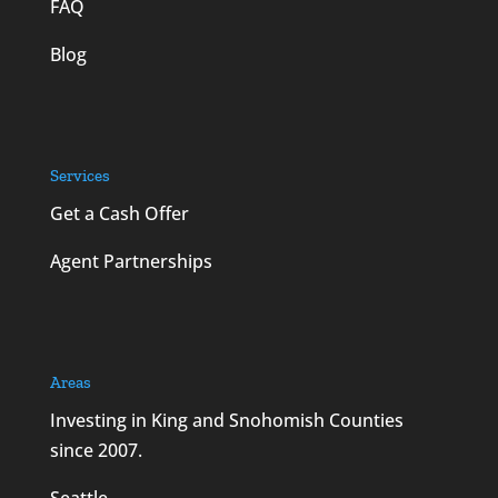
FAQ
Blog
Services
Get a Cash Offer
Agent Partnerships
Areas
Investing in King and Snohomish Counties
since 2007.