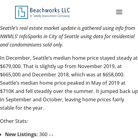
Seattle’s real estate market update is gathered using info from
NWMLS’ InfoSparks in City of Seattle using data for residential
and condominiums sold only.
In December, Seattle’s median home price stayed steady at
$679,000. That is slightly up from November 2019, at
$665,000 and December 2018, which was at $658,000.
Seattle’s median home price peaked in May of 2019 at
$710K and fell steadily over the summer. It jumped back up
in September and October, leaving home prices fairly
stable for the year.
Other Stats:
New Listings:
360 ↓↓