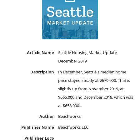
Article Name
Seattle Housing Market Update
December 2019
Description
In December, Seattle's median home
price stayed steady at $679,000. That is
slightly up from November 2019, at
$665,000 and December 2018, which was
at $658,000...
Author
Beachworks
Publisher Name
Beachworks LLC
Publisher Logo