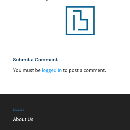
Submit a Comment
You must be
logged in
to post a comment.
Learn
About Us