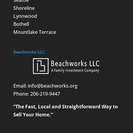
Seattle
Shoreline
Lynnwood
Bothell
Mountlake Terrace
Beachworks LLC
Email: info@beachworks.org
Phone:
206-219-9447
“The Fast, Local and Straightforward Way to
Sell Your Home.”