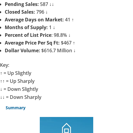
Pending Sales:
587 ↓↓
Closed Sales:
796 ↓
Average Days on Market:
41 ↑
Months of Supply:
1 ↓
Percent of List Price
: 98.8% ↓
Average Price Per Sq Ft:
$467 ↑
Dollar Volume:
$616.7 Million ↓
Key:
↑ = Up Slightly
↑↑ = Up Sharply
↓ = Down Slightly
↓↓ = Down Sharply
Summary