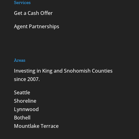
Services
Get a Cash Offer
Agent Partnerships
Areas
Investing in King and Snohomish Counties
since 2007.
Seattle
Shoreline
Lynnwood
Bothell
Mountlake Terrace