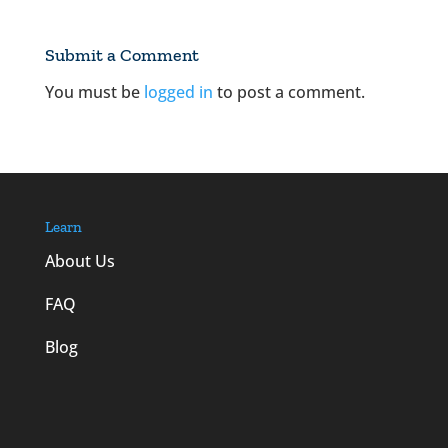
Submit a Comment
You must be
logged in
to post a comment.
Learn
About Us
FAQ
Blog