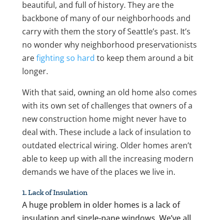
beautiful, and full of history. They are the
backbone of many of our neighborhoods and
carry with them the story of Seattle’s past. It’s
no wonder why neighborhood preservationists
are
fighting so hard
to keep them around a bit
longer.
With that said, owning an old home also comes
with its own set of challenges that owners of a
new construction home might never have to
deal with. These include a lack of insulation to
outdated electrical wiring. Older homes aren’t
able to keep up with all the increasing modern
demands we have of the places we live in.
1. Lack of Insulation
A huge problem in older homes is a lack of
insulation and single-pane windows. We’ve all