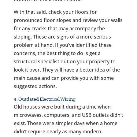
With that said, check your floors for
pronounced floor slopes and review your walls
for any cracks that may accompany the
sloping. These are signs of a more serious
problem at hand. If you’ve identified these
concerns, the best thing to do is get a
structural specialist out on your property to
look it over. They will have a better idea of the
main cause and can provide you with some
suggested actions.
4. Outdated Electrical Wiring
Old houses were built during a time when
microwaves, computers, and USB outlets didn’t
exist. Those were simpler days when a home
didn’t require nearly as many modern