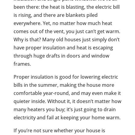
been there: the heat is blasting, the electric bill
is rising, and there are blankets piled
everywhere. Yet, no matter how much heat
comes out of the vent, you just can’t get warm.
Why is that? Many old houses just simply don’t
have proper insulation and heat is escaping
through huge drafts in doors and window
frames.
Proper insulation is good for lowering electric
bills in the summer, making the house more
comfortable year-round, and may even make it
quieter inside. Without it, it doesn’t matter how
many heaters you buy; it’s just going to drain
electricity and fail at keeping your home warm.
If you’re not sure whether your house is