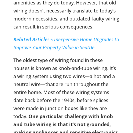
amenities as they do today. However, that old
wiring doesn’t necessarily translate to today’s
modern necessities, and outdated faulty wiring
can result in serious consequences.
Related Article:
5 Inexpensive Home Upgrades to
Improve Your Property Value in Seattle
The oldest type of wiring found in these
houses is known as knob-and-tube wiring. It’s
a wiring system using two wires—a hot and a
neutral wire—that are run throughout the
entire home. Most of these wiring systems
date back before the 1940s, before splices
were made in junction boxes like they are
today.
One particular challenge with knob-
and-tube wiring is that it’s not grounded,
making appliances and sensitive electronics