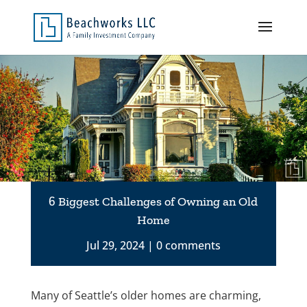
6 Biggest Challenges of Owning an Old
Home
Jul 29, 2024
0 comments
Many of Seattle’s older homes are charming,