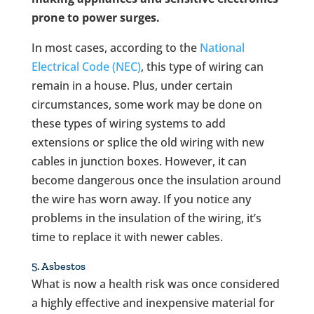
prone to power surges.
In most cases, according to the
National
Electrical Code (NEC)
, this type of wiring can
remain in a house. Plus, under certain
circumstances, some work may be done on
these types of wiring systems to add
extensions or splice the old wiring with new
cables in junction boxes. However, it can
become dangerous once the insulation around
the wire has worn away. If you notice any
problems in the insulation of the wiring, it’s
time to replace it with newer cables.
5. Asbestos
What is now a health risk was once considered
a highly effective and inexpensive material for