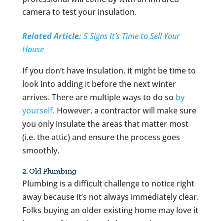
camera to test your insulation.
Related Article:
5 Signs It’s Time to Sell Your
House
If you don’t have insulation, it might be time to
look into adding it before the next winter
arrives. There are multiple ways to do so
by
yourself
. However, a contractor will make sure
you only insulate the areas that matter most
(i.e. the attic) and ensure the process goes
smoothly.
2. Old Plumbing
Plumbing is a difficult challenge to notice right
away because it’s not always immediately clear.
Folks buying an older existing home may love it