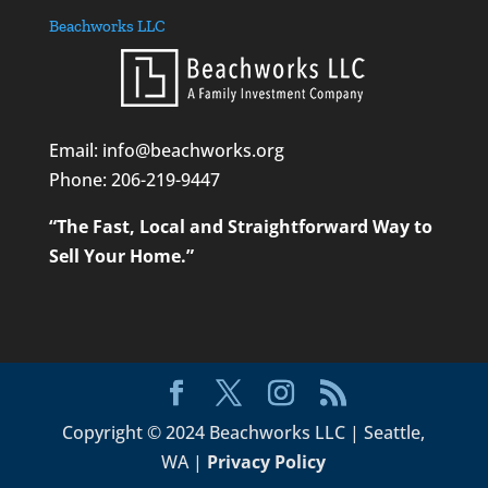
Beachworks LLC
Email: info@beachworks.org
Phone:
206-219-9447
“The Fast, Local and Straightforward Way to
Sell Your Home.”
Copyright © 2024 Beachworks LLC | Seattle,
WA |
Privacy Policy