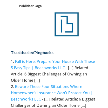
Publisher Logo
Trackbacks/Pingbacks
Fall is Here: Prepare Your House With These
5 Easy Tips | Beachworks LLC
- […] Related
Article: 6 Biggest Challenges of Owning an
Older Home […]
Beware These Four Situations Where
Homeowner’s Insurance Won’t Protect You |
Beachworks LLC
- […] Related Article: 6 Biggest
Challenges of Owning an Older Home […]