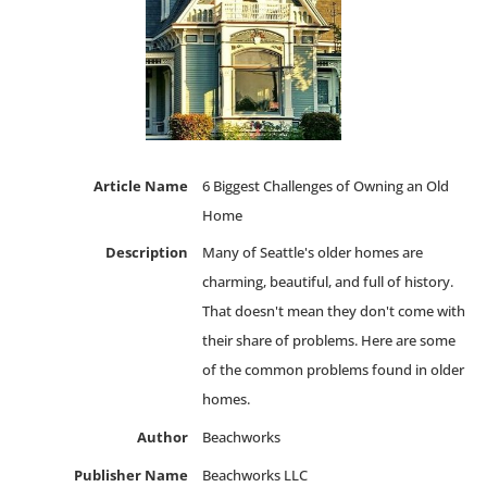
Article Name
6 Biggest Challenges of Owning an Old
Home
Description
Many of Seattle's older homes are
charming, beautiful, and full of history.
That doesn't mean they don't come with
their share of problems. Here are some
of the common problems found in older
homes.
Author
Beachworks
Publisher Name
Beachworks LLC