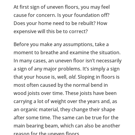
At first sign of uneven floors, you may feel
cause for concern. Is your foundation off?
Does your home need to be rebuilt? How
expensive will this be to correct?
Before you make any assumptions, take a
moment to breathe and examine the situation.
In many cases, an uneven floor isn’t necessarily
a sign of any major problems. It’s simply a sign
that your house is, well,
old
. Sloping in floors is
most often caused by the normal bend in
wood joists over time. These joists have been
carrying a lot of weight over the years and, as
an organic material, they change their shape
after some time. The same can be true for the
main bearing beam, which can also be another
reason for the uneven floors.