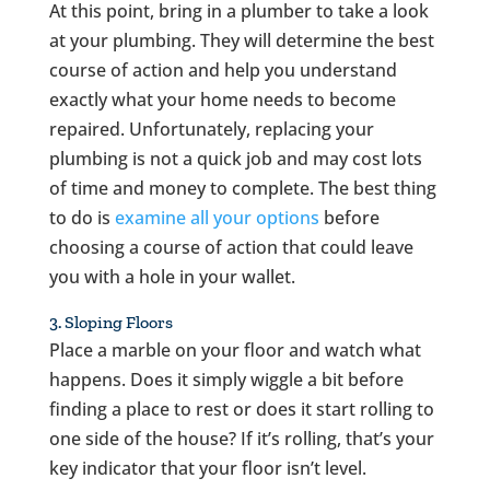
At this point, bring in a plumber to take a look
at your plumbing. They will determine the best
course of action and help you understand
exactly what your home needs to become
repaired. Unfortunately, replacing your
plumbing is not a quick job and may cost lots
of time and money to complete. The best thing
to do is
examine all your options
before
choosing a course of action that could leave
you with a hole in your wallet.
3. Sloping Floors
Place a marble on your floor and watch what
happens. Does it simply wiggle a bit before
finding a place to rest or does it start rolling to
one side of the house? If it’s rolling, that’s your
key indicator that your floor isn’t level.