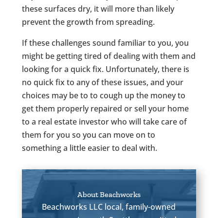
these surfaces dry, it will more than likely
prevent the growth from spreading.
If these challenges sound familiar to you, you
might be getting tired of dealing with them and
looking for a quick fix. Unfortunately, there is
no quick fix to any of these issues, and your
choices may be to to cough up the money to
get them properly repaired or sell your home
to a real estate investor who will take care of
them for you so you can move on to
something a little easier to deal with.
About Beachworks
Beachworks LLC local, family-owned