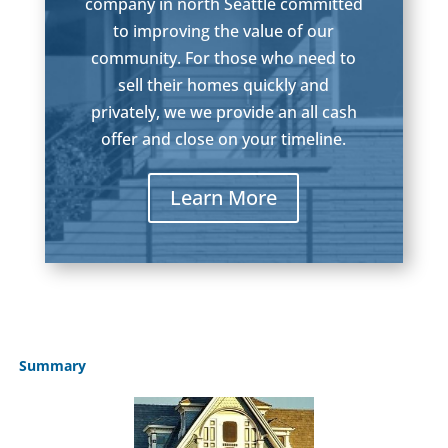
company in north Seattle committed
to improving the value of our
community. For those who need to
sell their homes quickly and
privately, we we provide an all cash
offer and close on your timeline.
Learn More
Summary