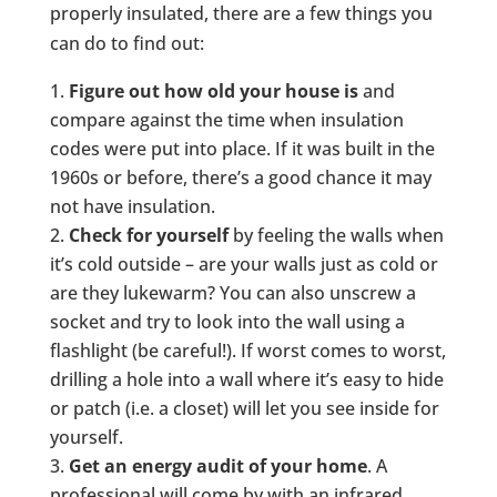
properly insulated, there are a few things you
can do to find out:
Figure out how old your house is
and
compare against the time when insulation
codes were put into place. If it was built in the
1960s or before, there’s a good chance it may
not have insulation.
Check for yourself
by feeling the walls when
it’s cold outside – are your walls just as cold or
are they lukewarm? You can also unscrew a
socket and try to look into the wall using a
flashlight (be careful!). If worst comes to worst,
drilling a hole into a wall where it’s easy to hide
or patch (i.e. a closet) will let you see inside for
yourself.
Get an energy audit of your home
. A
professional will come by with an infrared