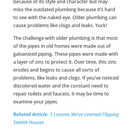
because of its style and character but may
miss the outdated plumbing because it’s hard
to see with the naked eye. Older plumbing can
cause problems like clogs and leaks. Yuck!
The challenge with older plumbing is that most
of the pipes in old homes were made out of
galvanized piping
.
These pipes were made with
a layer of zinc to protect it. Over time, this zinc
erodes and begins to cause all sorts of
problems, like leaks and clogs. If you’ve noticed
discolored water and the constant need to
repair toilets and faucets, it may be time to
examine your pipes.
Related Article:
3 Lessons We’ve Learned Flipping
Seattle Houses