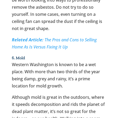
remove the asbestos. Do not try to do so
yourself. In some cases, even turning on a
ceiling fan can spread the dust if the ceiling is
not in great shape.
Related Article:
The Pros and Cons to Selling
Home As Is Versus Fixing It Up
6. Mold
Western Washington is known to be a wet
place. With more than two thirds of the year
being damp, grey and rainy, it’s a prime
location for mold growth.
Although mold is great in the outdoors, where
it speeds decomposition and rids the planet of
dead plant matter, it’s not so great for the