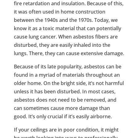
fire retardation and insulation. Because of this,
it was often used in home construction
between the 1940s and the 1970s. Today, we
know it as a toxic material that can potentially
cause lung cancer. When asbestos fibers are
disturbed, they are easily inhaled into the
lungs. There, they can cause extensive damage.
Because of its late popularity, asbestos can be
found in a myriad of materials throughout an
older home. On the bright side, it’s not harmful
unless it has been disturbed. In most cases,
asbestos does not need to be removed, and
can sometimes cause more damage than
good. It’s only crucial if it’s easily airborne.
If your ceilings are in poor condition, it might
be worth looking into ways to professionally