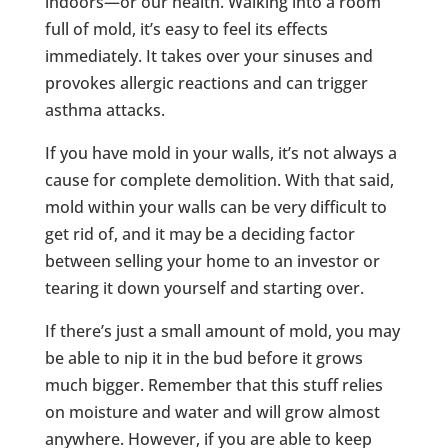
indoors—or our health. Walking into a room
full of mold, it’s easy to feel its effects
immediately. It takes over your sinuses and
provokes allergic reactions and can trigger
asthma attacks.
If you have mold in your walls, it’s not always a
cause for complete demolition. With that said,
mold within your walls can be very difficult to
get rid of, and it may be a deciding factor
between selling your home to an investor or
tearing it down yourself and starting over.
If there’s just a small amount of mold, you may
be able to nip it in the bud before it grows
much bigger. Remember that this stuff relies
on moisture and water and will grow almost
anywhere. However, if you are able to keep