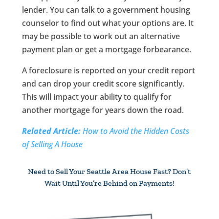
lender. You can talk to a government housing
counselor to find out what your options are. It
may be possible to work out an alternative
payment plan or get a mortgage forbearance.
A foreclosure is reported on your credit report
and can drop your credit score significantly.
This will impact your ability to qualify for
another mortgage for years down the road.
Related Article:
How to Avoid the Hidden Costs
of Selling A House
Need to Sell Your Seattle Area House Fast? Don’t
Wait Until You’re Behind on Payments!