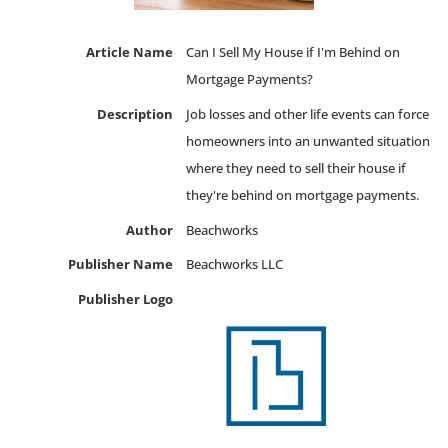
Article Name
Can I Sell My House if I'm Behind on
Mortgage Payments?
Description
Job losses and other life events can force
homeowners into an unwanted situation
where they need to sell their house if
they're behind on mortgage payments.
Author
Beachworks
Publisher Name
Beachworks LLC
Publisher Logo