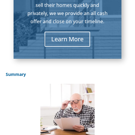
sell their homes quickly and
privately, we we provide an all cash
offer and close on your timeline.
Learn More
Summary