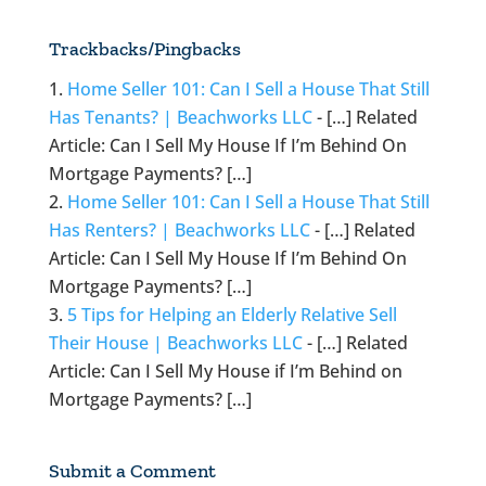
Trackbacks/Pingbacks
Home Seller 101: Can I Sell a House That Still
Has Tenants? | Beachworks LLC
- […] Related
Article: Can I Sell My House If I’m Behind On
Mortgage Payments? […]
Home Seller 101: Can I Sell a House That Still
Has Renters? | Beachworks LLC
- […] Related
Article: Can I Sell My House If I’m Behind On
Mortgage Payments? […]
5 Tips for Helping an Elderly Relative Sell
Their House | Beachworks LLC
- […] Related
Article: Can I Sell My House if I’m Behind on
Mortgage Payments? […]
Submit a Comment