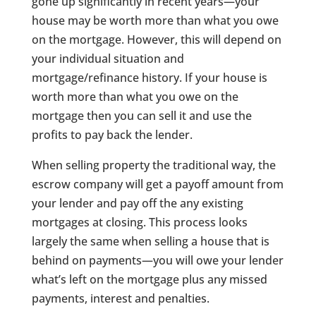
gone up significantly in recent years—your
house may be worth more than what you owe
on the mortgage. However, this will depend on
your individual situation and
mortgage/refinance history. If your house is
worth more than what you owe on the
mortgage then you can sell it and use the
profits to pay back the lender.
When selling property the traditional way, the
escrow company will get a payoff amount from
your lender and pay off the any existing
mortgages at closing. This process looks
largely the same when selling a house that is
behind on payments—you will owe your lender
what’s left on the mortgage plus any missed
payments, interest and penalties.