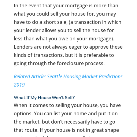
In the event that your mortgage is more than
what you could sell your house for, you may
have to do a short sale, (a transaction in which
your lender allows you to sell the house for
less than what you owe on your mortgage).
Lenders are not always eager to approve these
kinds of transactions, but it is preferable to
going through the foreclosure process.
Related Article: Seattle Housing Market Predictions
2019
What If My House Won’t Sell?
When it comes to selling your house, you have
options. You can list your home and put it on
the market, but don’t necessarily have to go
that route. If your house is not in great shape