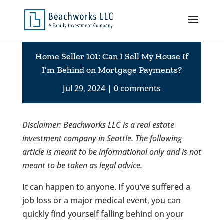
Home Seller 101: Can I Sell My House If
I’m Behind on Mortgage Payments?
Jul 29, 2024
0 comments
Disclaimer: Beachworks LLC is a real estate
investment company in Seattle. The following
article is meant to be informational only and is not
meant to be taken as legal advice.
It can happen to anyone. If you’ve suffered a
job loss or a major medical event, you can
quickly find yourself falling behind on your