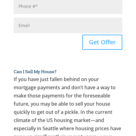
Get Offer
Can I Sell My House?
If you have just fallen behind on your
mortgage payments and don’t have a way to
make those payments for the foreseeable
future, you may be able to sell your house
quickly to get out of a pickle. In the current
climate of the US housing market—and
especially in Seattle where housing prices have