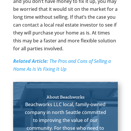
and you don’t have money to fix it up, you may
be worried that it would sit on the market for a
long time without selling. If that’s the case you
can contact a local real estate investor to see if
they will purchase your home as is. At times
this may be a faster and more flexible solution
for all parties involved.
Related Article:
The Pros and Cons of Selling a
Home As Is Vs Fixing It Up
About Beachworks
Beachworks LLC local, family-owned
company in north Seattle committed
to improving the value of our
community. For those who need to