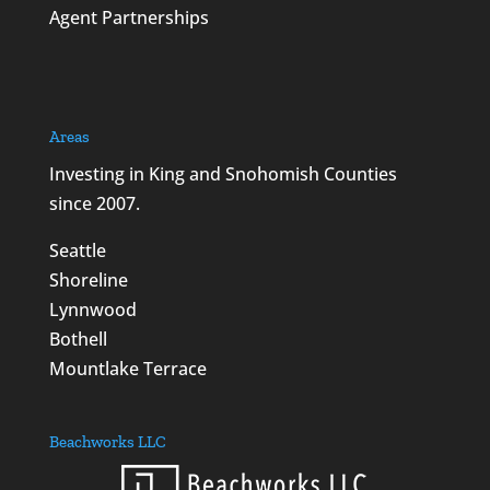
Agent Partnerships
Areas
Investing in King and Snohomish Counties
since 2007.
Seattle
Shoreline
Lynnwood
Bothell
Mountlake Terrace
Beachworks LLC