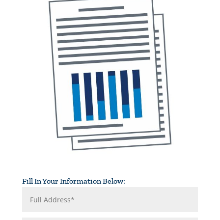
Fill In Your Information Below: