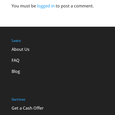
You must be
logged in
to post a comment.
Learn
About Us
FAQ
Blog
Services
Get a Cash Offer