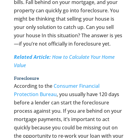
bills. Fall behind on your mortgage, and your
property can quickly go into foreclosure. You
might be thinking that selling your house is
your only solution to catch up. Can you sell
your house In this situation? The answer is yes
—if you’re not officially in foreclosure yet.
Related Article:
How to Calculate Your Home
Value
Foreclosure
According to the
Consumer Financial
Protection Bureau
, you usually have 120 days
before a lender can start the foreclosure
process against you. If you are behind on your
mortgage payments, it’s important to act
quickly because you could be missing out on
the opportunity to re-work your loan with your