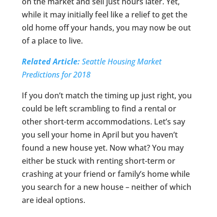
on the market and sell just hours later. Yet,
while it may initially feel like a relief to get the
old home off your hands, you may now be out
of a place to live.
Related Article:
Seattle Housing Market
Predictions for 2018
If you don’t match the timing up just right, you
could be left scrambling to find a rental or
other short-term accommodations. Let’s say
you sell your home in April but you haven’t
found a new house yet. Now what? You may
either be stuck with renting short-term or
crashing at your friend or family’s home while
you search for a new house – neither of which
are ideal options.