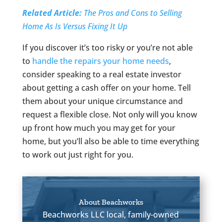
Related Article:
The Pros and Cons to Selling
Home As Is Versus Fixing It Up
If you discover it’s too risky or you’re not able
to
handle the repairs your home needs
,
consider speaking to a real estate investor
about getting a cash offer on your home. Tell
them about your unique circumstance and
request a flexible close. Not only will you know
up front how much you may get for your
home, but you’ll also be able to time everything
to work out just right for you.
About Beachworks
Beachworks LLC local, family-owned