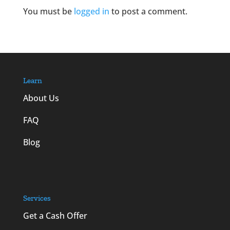
You must be
logged in
to post a comment.
Learn
About Us
FAQ
Blog
Services
Get a Cash Offer