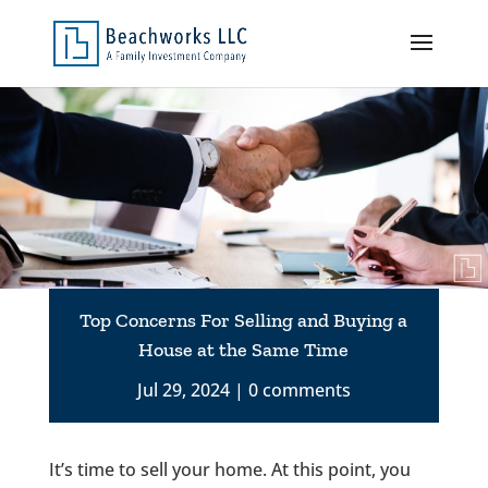
Top Concerns For Selling and Buying a
House at the Same Time
Jul 29, 2024
0 comments
It’s time to sell your home. At this point, you