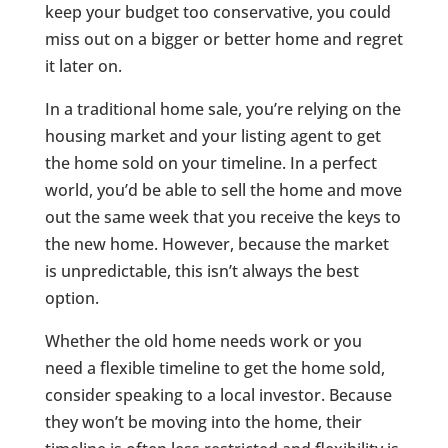
keep your budget too conservative, you could
miss out on a bigger or better home and regret
it later on.
In a traditional home sale, you’re relying on the
housing market and your listing agent to get
the home sold on your timeline. In a perfect
world, you’d be able to sell the home and move
out the same week that you receive the keys to
the new home. However, because the market
is unpredictable, this isn’t always the best
option.
Whether the old home needs work or you
need a flexible timeline to get the home sold,
consider speaking to a local investor. Because
they won’t be moving into the home, their