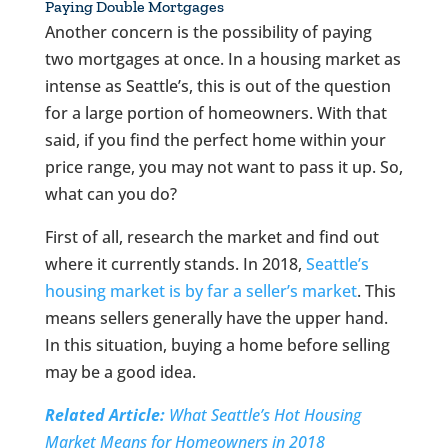
Paying Double Mortgages
Another concern is the possibility of paying
two mortgages at once. In a housing market as
intense as Seattle’s, this is out of the question
for a large portion of homeowners. With that
said, if you find the perfect home within your
price range, you may not want to pass it up. So,
what can you do?
First of all, research the market and find out
where it currently stands. In 2018,
Seattle’s
housing market is by far a seller’s market
. This
means sellers generally have the upper hand.
In this situation, buying a home before selling
may be a good idea.
Related Article:
What Seattle’s Hot Housing
Market Means for Homeowners in 2018