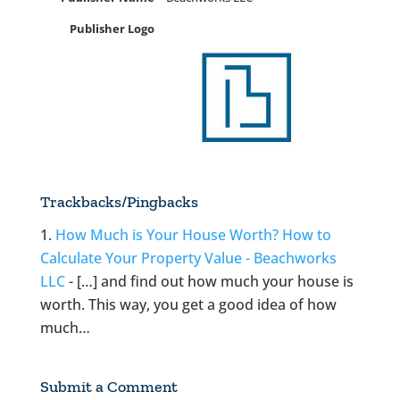
Publisher Logo
Trackbacks/Pingbacks
How Much is Your House Worth? How to
Calculate Your Property Value - Beachworks
LLC
- […] and find out how much your house is
worth. This way, you get a good idea of how
much…
Submit a Comment