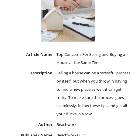
Article Name
Top Concerns For Selling and Buying a
House at the Same Time
Description
Selling a house can be a stressful process
by itself, but when you throw in having
to find a new place as well, it can get
tricky. To make sure the process goes
seamlessly, follow these tips and get all
your ducks in a row.
Author
Beachworks
Publisher Name
Beachworks LLC