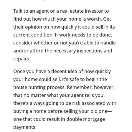
Talk to an agent or a real estate investor to
find out how much your home is worth. Get
their opinion on how quickly it could sell in its
current condition. If work needs to be done,
consider whether or not you’re able to handle
and/or afford the necessary inspections and
repairs.
Once you have a decent idea of how quickly
your home could sell, it’s safe to begin the
house hunting process. Remember, however,
that no matter what your agent tells you,
there’s always going to be risk associated with
buying a home before selling your old one—
one that could result in double mortgage
payments.