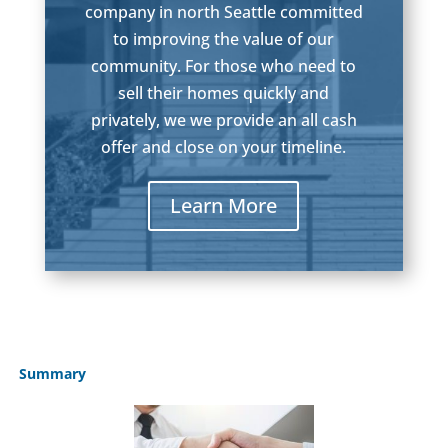
company in north Seattle committed
to improving the value of our
community. For those who need to
sell their homes quickly and
privately, we we provide an all cash
offer and close on your timeline.
Learn More
Summary