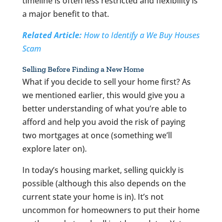
timeline is often less restricted and flexibility is
a major benefit to that.
Related Article:
How to Identify a We Buy Houses
Scam
Selling Before Finding a New Home
What if you decide to sell your home first? As
we mentioned earlier, this would give you a
better understanding of what you’re able to
afford and help you avoid the risk of paying
two mortgages at once (something we’ll
explore later on).
In today’s housing market, selling quickly is
possible (although this also depends on the
current state your home is in). It’s not
uncommon for homeowners to put their home