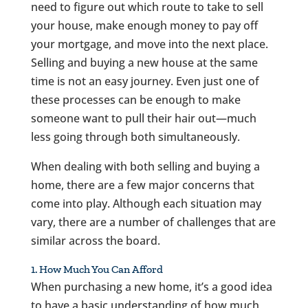
need to figure out which route to take to sell
your house, make enough money to pay off
your mortgage, and move into the next place.
Selling and buying a new house at the same
time is not an easy journey. Even just one of
these processes can be enough to make
someone want to pull their hair out—much
less going through both simultaneously.
When dealing with both selling and buying a
home, there are a few major concerns that
come into play. Although each situation may
vary, there are a number of challenges that are
similar across the board.
1. How Much You Can Afford
When purchasing a new home, it’s a good idea
to have a basic understanding of how much