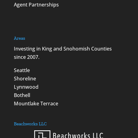
Agent Partnerships
Areas
Investing in King and Snohomish Counties
since 2007.
Seattle
Shoreline
Lynnwood
Bothell
Mountlake Terrace
Beachworks LLC