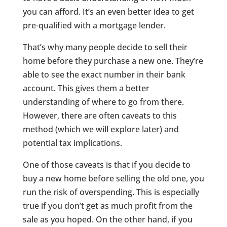
you can afford. It’s an even better idea to get
pre-qualified with a mortgage lender.
That’s why many people decide to sell their
home before they purchase a new one. They’re
able to see the exact number in their bank
account. This gives them a better
understanding of where to go from there.
However, there are often caveats to this
method (which we will explore later) and
potential tax implications.
One of those caveats is that if you decide to
buy a new home before selling the old one, you
run the risk of overspending. This is especially
true if you don’t get as much profit from the
sale as you hoped. On the other hand, if you