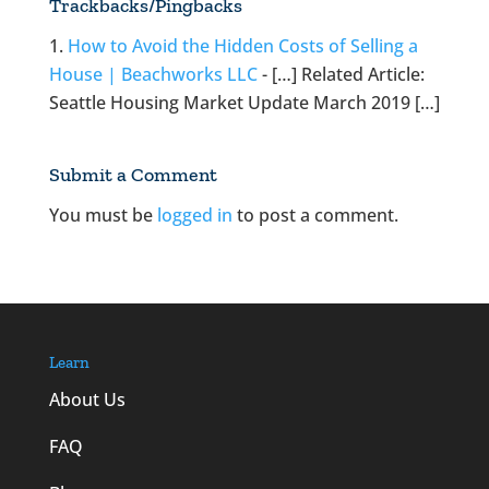
Trackbacks/Pingbacks
How to Avoid the Hidden Costs of Selling a
House | Beachworks LLC
- […] Related Article:
Seattle Housing Market Update March 2019 […]
Submit a Comment
You must be
logged in
to post a comment.
Learn
About Us
FAQ