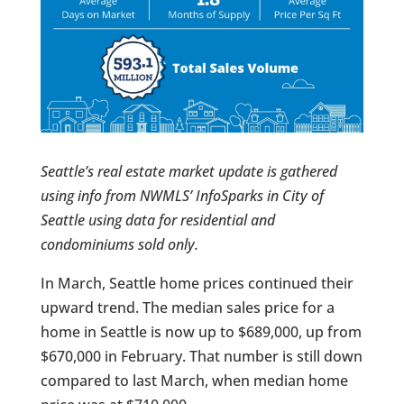
Seattle’s real estate market update is gathered
using info from NWMLS’ InfoSparks in City of
Seattle using data for residential and
condominiums sold only.
In March, Seattle home prices continued their
upward trend. The median sales price for a
home in Seattle is now up to $689,000, up from
$670,000 in February. That number is still down
compared to last March, when median home