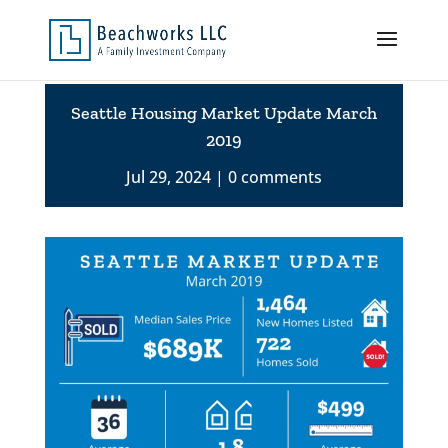
Seattle Housing Market Update March
2019
Jul 29, 2024
0 comments