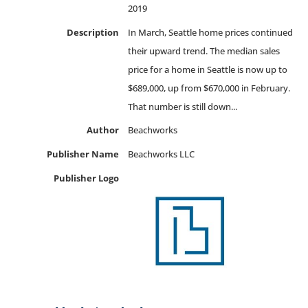
2019
Description
In March, Seattle home prices continued
their upward trend. The median sales
price for a home in Seattle is now up to
$689,000, up from $670,000 in February.
That number is still down...
Author
Beachworks
Publisher Name
Beachworks LLC
Publisher Logo