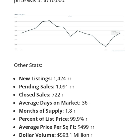
price was at $710,000.
Other Stats:
New Listings:
1,424 ↑↑
Pending Sales:
1,091 ↑↑
Closed Sales:
722 ↑
Average Days on Market:
36 ↓
Months of Supply:
1.8 ↑
Percent of List Price
: 99.9% ↑
Average Price Per Sq Ft:
$499 ↑↑
Dollar Volume:
$593.1 Million ↑