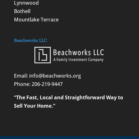
Lynnwood
Bothell
Mountlake Terrace
Beachworks LLC
Email: info@beachworks.org
Phone:
206-219-9447
“The Fast, Local and Straightforward Way to
Sell Your Home.”