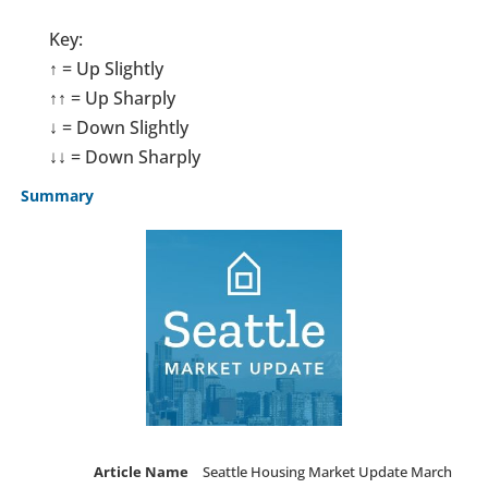
Key:
↑ = Up Slightly
↑↑ = Up Sharply
↓ = Down Slightly
↓↓ = Down Sharply
Summary
Article Name
Seattle Housing Market Update March