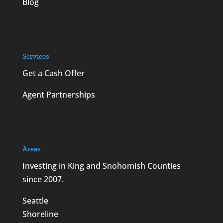
Blog
Services
Get a Cash Offer
Agent Partnerships
Areas
Investing in King and Snohomish Counties
since 2007.
Seattle
Shoreline