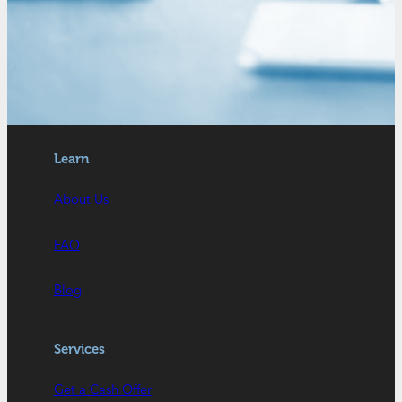
Learn
About Us
FAQ
Blog
Services
Get a Cash Offer