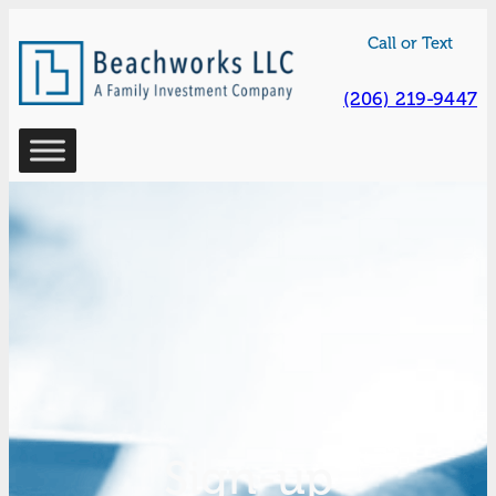
Skip
Call or Text
to
content
(206) 219-9447
Sign-up