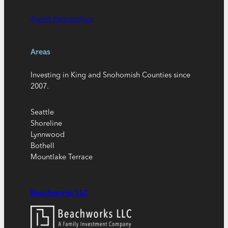
Agent Partnerships
Areas
Investing in King and Snohomish Counties since
2007.
Seattle
Shoreline
Lynnwood
Bothell
Mountlake Terrace
Beachworks LLC