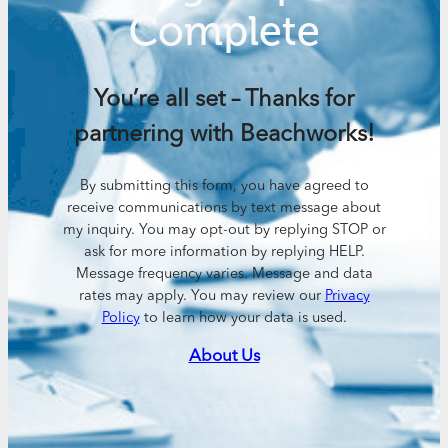
Complete
You’re all set – Thanks for
partnering with Beachworks!
By submitting this form, you have agreed to
receive communications by text message about
my inquiry. You may opt-out by replying STOP or
ask for more information by replying HELP.
Message frequency varies. Message and data
rates may apply. You may review our
Privacy
Policy
to learn how your data is used.
About Us