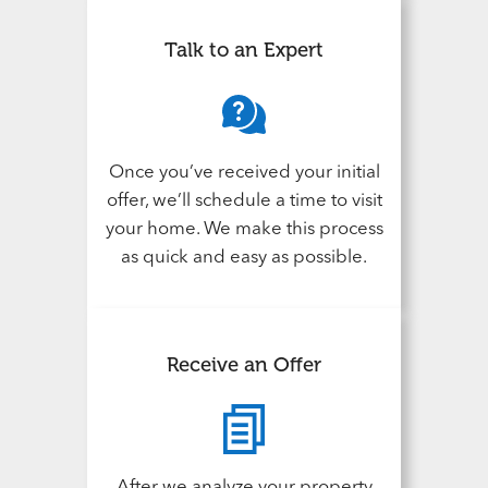
Talk to an Expert
Once you’ve received your initial
offer, we’ll schedule a time to visit
your home. We make this process
as quick and easy as possible.
Receive an Offer
After we analyze your property