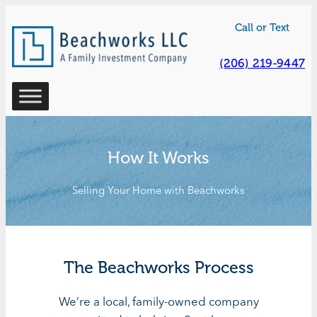
Skip
Call or Text
to
content
(206) 219-9447
How It Works
Selling Your Home with Beachworks
The Beachworks Process
We’re a local, family-owned company