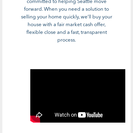
committed to helping Seattle move
forward. When you need a solution to
selling your home quickly, we’ll buy your
house with a fair market cash offer,
flexible close and a fast, transparent
process.