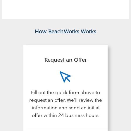
How BeachWorks Works
Request an Offer
Fill out the quick form above to
request an offer. We’ll review the
information and send an initial
offer within 24 business hours.