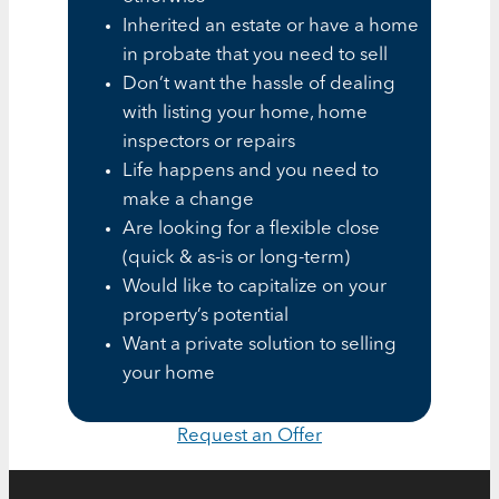
Inherited an estate or have a home
in probate that you need to sell
Don’t want the hassle of dealing
with listing your home, home
inspectors or repairs
Life happens and you need to
make a change
Are looking for a flexible close
(quick & as-is or long-term)
Would like to capitalize on your
property’s potential
Want a private solution to selling
your home
Request an Offer