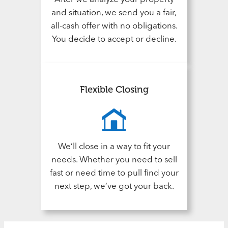
and situation, we send you a fair,
all-cash offer with no obligations.
You decide to accept or decline.
Flexible Closing
We’ll close in a way to fit your
needs. Whether you need to sell
fast or need time to pull find your
next step, we’ve got your back.