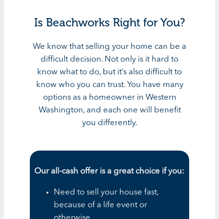
Is Beachworks Right for You?
We know that selling your home can be a
difficult decision. Not only is it hard to
know what to do, but it’s also difficult to
know who you can trust. You have many
options as a homeowner in Western
Washington, and each one will benefit
you differently.
Our all-cash offer is a great choice if you:
Need to sell your house fast,
because of a life event or
otherwise