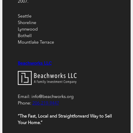
2007.
Seattle
Shoreline
Lynnwood
Bothell
Mountlake Terrace
Beachworks LLC
Email: info@beachworks.org
Phone:
206-219-9447
“The Fast, Local and Straightforward Way to Sell
Your Home.”