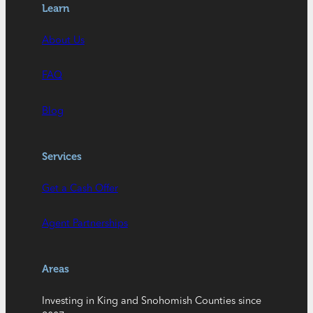
Learn
About Us
FAQ
Blog
Services
Get a Cash Offer
Agent Partnerships
Areas
Investing in King and Snohomish Counties since